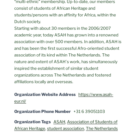
“multi-ethnic” membership. Up-to-date, our members
consist of students of African Heritage and
students/persons with an affinity for Africa, within the
Dutch society.
Starting with about 30 members in the 2006/2007
academic year, today ASAH has grown into a renowned
association with over 500 members. In addition, ASAH is
and has been the first successful Afro-oriented student
association of its kind within The Netherlands. The
nature and extent of ASAH´s work, has simultaneously
inspired the establishment of similar student
organizations across The Netherlands and fostered
affiliations locally and overseas.
Organization Website Address
https://www.asah-
eur.nl/
Organization Phone Number
+31 6 39051103
Organization Tags
ASAH
,
Association of Students of
African Heritage
,
student association
,
The Netherlands