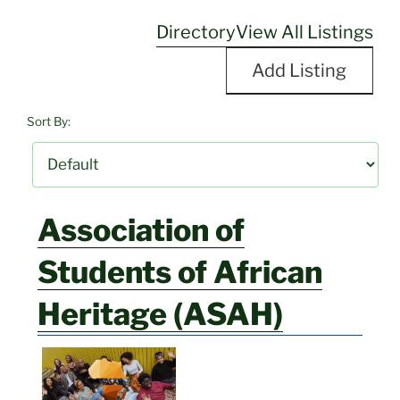
Directory
View All Listings
Add Listing
Sort By:
Association of
Students of African
Heritage (ASAH)