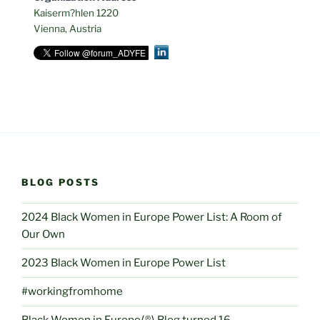
Kaiserm?hlen 1220
Vienna, Austria
BLOG POSTS
2024 Black Women in Europe Power List: A Room of
Our Own
2023 Black Women in Europe Power List
#workingfromhome