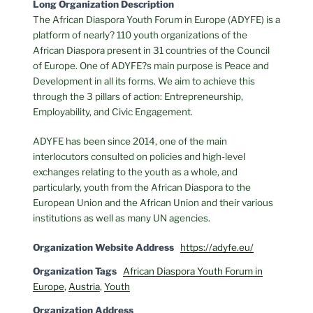
Long Organization Description
The African Diaspora Youth Forum in Europe (ADYFE) is a
platform of nearly? 110 youth organizations of the
African Diaspora present in 31 countries of the Council
of Europe. One of ADYFE?s main purpose is Peace and
Development in all its forms. We aim to achieve this
through the 3 pillars of action: Entrepreneurship,
Employability, and Civic Engagement.
ADYFE has been since 2014, one of the main
interlocutors consulted on policies and high-level
exchanges relating to the youth as a whole, and
particularly, youth from the African Diaspora to the
European Union and the African Union and their various
institutions as well as many UN agencies.
Organization Website Address
https://adyfe.eu/
Organization Tags
African Diaspora Youth Forum in
Europe
,
Austria
,
Youth
Organization Address