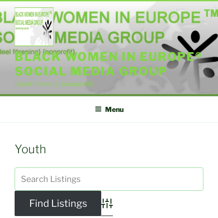
Skip
to
content
BLACK WOMEN IN EUROPE®
SOCIAL MEDIA GROUP
{ideel forening} {nonprofit}
Menu
Youth
Advanced Search