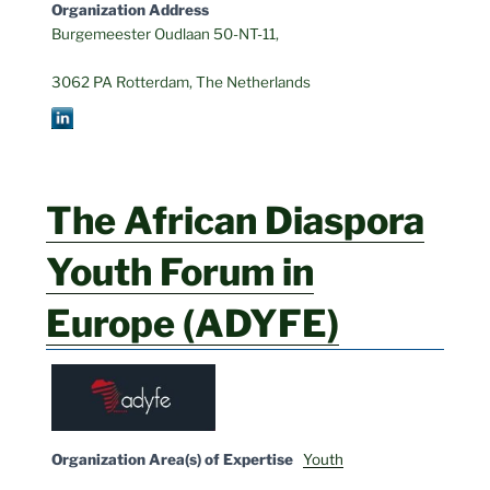
Organization Address
Burgemeester Oudlaan 50-NT-11,
3062 PA Rotterdam, The Netherlands
The African Diaspora
Youth Forum in
Europe (ADYFE)
Organization Area(s) of Expertise
Youth