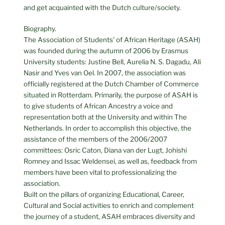
and get acquainted with the Dutch culture/society.
Biography.
The Association of Students’ of African Heritage (ASAH)
was founded during the autumn of 2006 by Erasmus
University students: Justine Bell, Aurelia N. S. Dagadu, Ali
Nasir and Yves van Oel. In 2007, the association was
officially registered at the Dutch Chamber of Commerce
situated in Rotterdam. Primarily, the purpose of ASAH is
to give students of African Ancestry a voice and
representation both at the University and within The
Netherlands. In order to accomplish this objective, the
assistance of the members of the 2006/2007
committees: Osric Caton, Diana van der Lugt, Johishi
Romney and Issac Weldensei, as well as, feedback from
members have been vital to professionalizing the
association.
Built on the pillars of organizing Educational, Career,
Cultural and Social activities to enrich and complement
the journey of a student, ASAH embraces diversity and