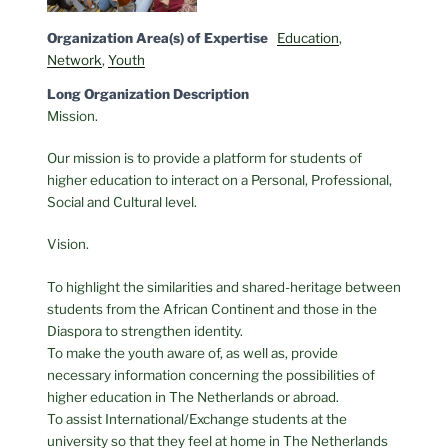
Organization Area(s) of Expertise
Education
,
Network
,
Youth
Long Organization Description
Mission.
Our mission is to provide a platform for students of
higher education to interact on a Personal, Professional,
Social and Cultural level.
Vision.
To highlight the similarities and shared-heritage between
students from the African Continent and those in the
Diaspora to strengthen identity.
To make the youth aware of, as well as, provide
necessary information concerning the possibilities of
higher education in The Netherlands or abroad.
To assist International/Exchange students at the
university so that they feel at home in The Netherlands