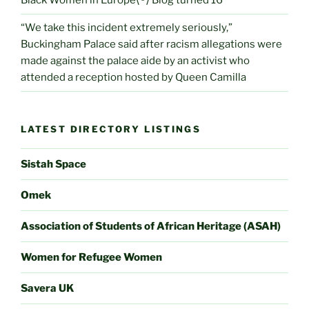
Black Women in Europe⟨®⟩ Blog turned 16
“We take this incident extremely seriously,”
Buckingham Palace said after racism allegations were
made against the palace aide by an activist who
attended a reception hosted by Queen Camilla
LATEST DIRECTORY LISTINGS
Sistah Space
Omek
Association of Students of African Heritage (ASAH)
Women for Refugee Women
Savera UK