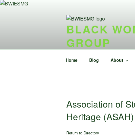
Skip
to
content
BLACK WOM
GROUP
{ideel forening} {nonprofit}
Home
Blog
About
Association of St
Heritage (ASAH)
Return to Directory