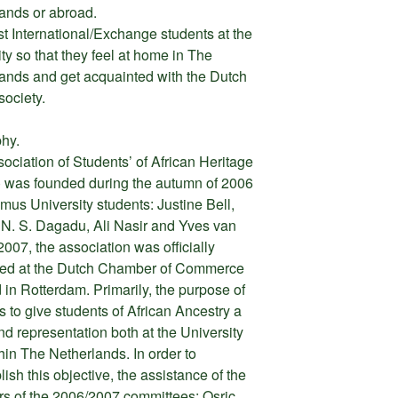
ands or abroad.
st International/Exchange students at the
ity so that they feel at home in The
ands and get acquainted with the Dutch
society.
hy.
ociation of Students’ of African Heritage
was founded during the autumn of 2006
mus University students: Justine Bell,
 N. S. Dagadu, Ali Nasir and Yves van
2007, the association was officially
red at the Dutch Chamber of Commerce
d in Rotterdam. Primarily, the purpose of
 to give students of African Ancestry a
nd representation both at the University
hin The Netherlands. In order to
ish this objective, the assistance of the
 of the 2006/2007 committees: Osric