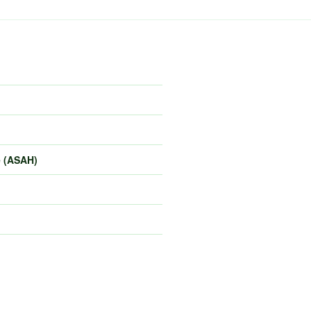
e (ASAH)