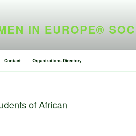
EN IN EUROPE® SOC
Contact
Organizations Directory
udents of African