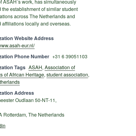
of ASAH´s work, has simultaneously
d the establishment of similar student
ations across The Netherlands and
 affiliations locally and overseas.
zation Website Address
/www.asah-eur.nl/
zation Phone Number
+31 6 39051103
zation Tags
ASAH
,
Association of
s of African Heritage
,
student association
,
therlands
zation Address
eester Oudlaan 50-NT-11,
A Rotterdam, The Netherlands