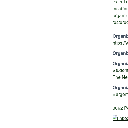
extent 
inspire
organiz
fostered
Organi
https:/
Organi
Organi
Student
The Ne
Organi
Burgem
3062 P