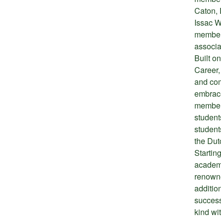
Caton, 
Issac W
members
associa
Built on
Career, 
and com
embrace
members
student
students
the Dut
Startin
academi
renowne
additio
success
kind wi