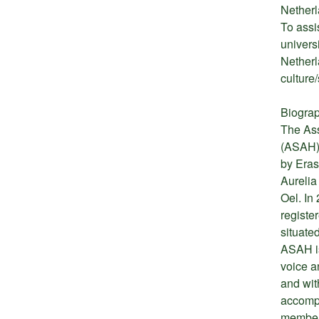
Netherl
To assi
univers
Netherl
culture/
Biograp
The Ass
(ASAH) 
by Eras
Aurelia
Oel. In 
registe
situate
ASAH is
voice a
and wit
accompl
members