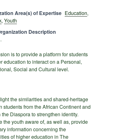
ation Area(s) of Expertise
Education
,
k
,
Youth
rganization Description
.
sion is to provide a platform for students
er education to interact on a Personal,
ional, Social and Cultural level.
light the similarities and shared-heritage
 students from the African Continent and
n the Diaspora to strengthen identity.
 the youth aware of, as well as, provide
ry information concerning the
lities of higher education in The