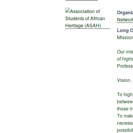
Organiz
Networ
Long O
Mission
Our mis
of high
Profess
Vision.
To high
between
those i
To make
necessa
possibi