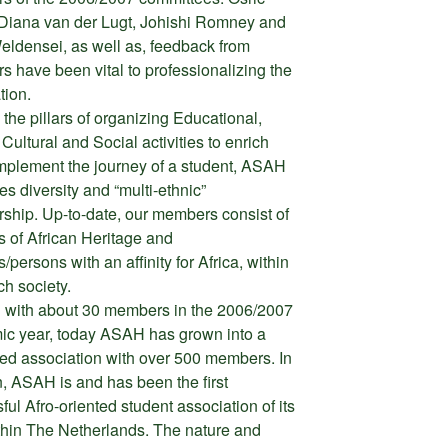
Diana van der Lugt, Johishi Romney and
eldensei, as well as, feedback from
 have been vital to professionalizing the
tion.
 the pillars of organizing Educational,
Cultural and Social activities to enrich
plement the journey of a student, ASAH
s diversity and “multi-ethnic”
hip. Up-to-date, our members consist of
s of African Heritage and
/persons with an affinity for Africa, within
ch society.
g with about 30 members in the 2006/2007
c year, today ASAH has grown into a
d association with over 500 members. In
n, ASAH is and has been the first
ful Afro-oriented student association of its
thin The Netherlands. The nature and