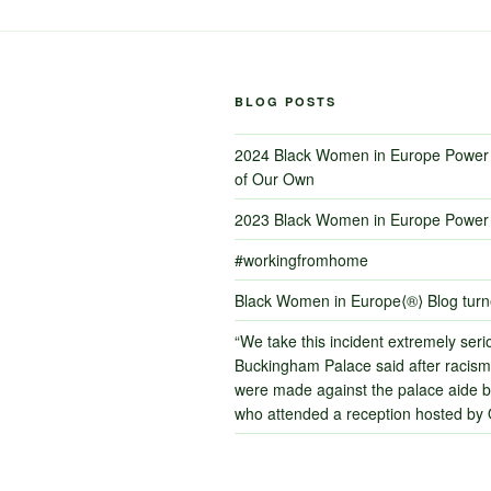
BLOG POSTS
2024 Black Women in Europe Power 
of Our Own
2023 Black Women in Europe Power 
#workingfromhome
Black Women in Europe⟨®⟩ Blog tur
“We take this incident extremely serio
Buckingham Palace said after racism
were made against the palace aide by
who attended a reception hosted by