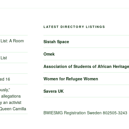
LATEST DIRECTORY LISTINGS
List: A Room
Sistah Space
Omek
List
Association of Students of African Heritag
Women for Refugee Women
ned 16
usly,”
Savera UK
 allegations
 an activist
 Queen Camilla
BWIESMG Registration Sweden 802505-3243