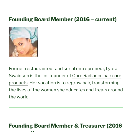
Founding Board Member (2016 – current)
Former restauranteur and serial entrepreneur, Lyota
Swainson is the co-founder of
Core Radiance hair care
products
. Her vocation is to regrow hair, transforming
the lives of the women she educates and treats around
the world.
Founding Board Member & Treasurer (2016