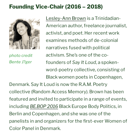
Founding Vice-Chair (2016 – 2018)
Lesley-Ann Brown
is a Trinidadian-
American author, freelance journalist,
activist, and poet. Her recent work
examines methods of de-colonial
narratives fused with political
activism. She’s one of the co-
photo credit
Bente J?ger
founders of
Say It Loud
, a spoken-
word-poetry collective, consisting of
Black women poets in Copenhagen,
Denmark. Say It Loud is now the R.A.M. Poetry
collective (Random Access Memory). Brown has been
featured and invited to participate in a range of events,
including
BE.BOP 2016
Black Europe Body Politics, in
Berlin and Copenhagen, and she was one of the
panelists in and organizers for the first-ever Women of
Color Panel in Denmark.