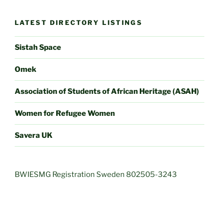
LATEST DIRECTORY LISTINGS
Sistah Space
Omek
Association of Students of African Heritage (ASAH)
Women for Refugee Women
Savera UK
BWIESMG Registration Sweden 802505-3243