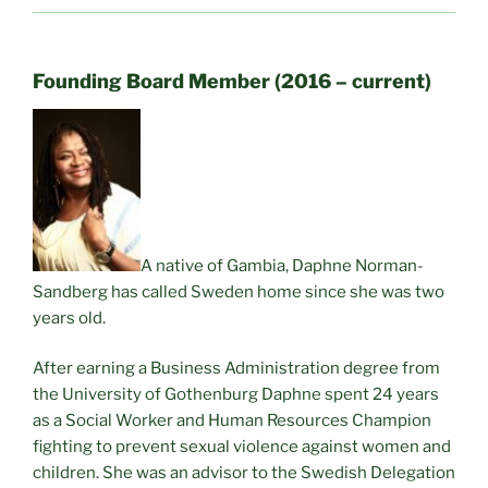
Founding Board Member (2016 – current)
A native of Gambia, Daphne Norman-
Sandberg has called Sweden home since she was two
years old.
After earning a Business Administration degree from
the University of Gothenburg Daphne spent 24 years
as a Social Worker and Human Resources Champion
fighting to prevent sexual violence against women and
children. She was an advisor to the Swedish Delegation