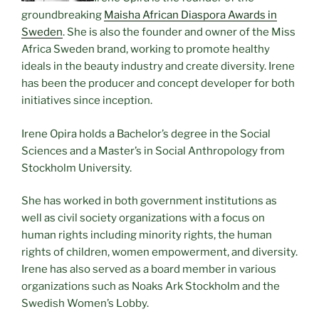
groundbreaking
Maisha African Diaspora Awards in
Sweden
. She is also the founder and owner of the Miss
Africa Sweden brand, working to promote healthy
ideals in the beauty industry and create diversity. Irene
has been the producer and concept developer for both
initiatives since inception.
Irene Opira holds a Bachelor’s degree in the Social
Sciences and a Master’s in Social Anthropology from
Stockholm University.
She has worked in both government institutions as
well as civil society organizations with a focus on
human rights including minority rights, the human
rights of children, women empowerment, and diversity.
Irene has also served as a board member in various
organizations such as Noaks Ark Stockholm and the
Swedish Women’s Lobby.