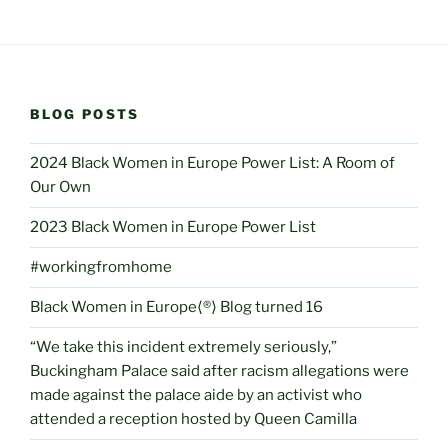
BLOG POSTS
2024 Black Women in Europe Power List: A Room of
Our Own
2023 Black Women in Europe Power List
#workingfromhome
Black Women in Europe⟨®⟩ Blog turned 16
“We take this incident extremely seriously,”
Buckingham Palace said after racism allegations were
made against the palace aide by an activist who
attended a reception hosted by Queen Camilla