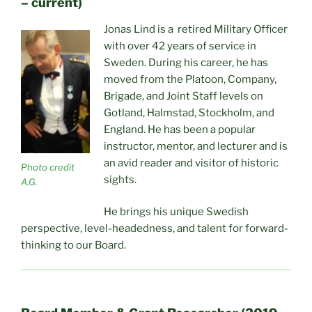
– current)
Jonas Lind is a retired Military Officer
with over 42 years of service in
Sweden. During his career, he has
moved from the Platoon, Company,
Brigade, and Joint Staff levels on
Gotland, Halmstad, Stockholm, and
England. He has been a popular
instructor, mentor, and lecturer and is
an avid reader and visitor of historic
Photo credit
sights.
A.G.
He brings his unique Swedish
perspective, level-headedness, and talent for forward-
thinking to our Board.