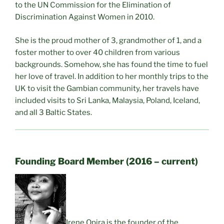
to the UN Commission for the Elimination of
Discrimination Against Women in 2010.
She is the proud mother of 3, grandmother of 1, and a
foster mother to over 40 children from various
backgrounds. Somehow, she has found the time to fuel
her love of travel. In addition to her monthly trips to the
UK to visit the Gambian community, her travels have
included visits to Sri Lanka, Malaysia, Poland, Iceland,
and all 3 Baltic States.
Founding Board Member (2016 – current)
Irene Opira is the founder of the