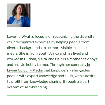
Laverne Wyatt’s focus is on recognizing the diversity
of unrecognized expertise by helping people from
diverse backgrounds to be more visible in online
media. She is from South Africa and has lived and
worked in Durban, Malta, and Oslo is a mother of 2 boys
and an avid hobby farmer. Through her company
In
Living Colour – Media
that Empowers – she guides
people with expert knowledge and skills, with a desire
to profit from knowledge sharing, through a 5 part
system of self-branding.