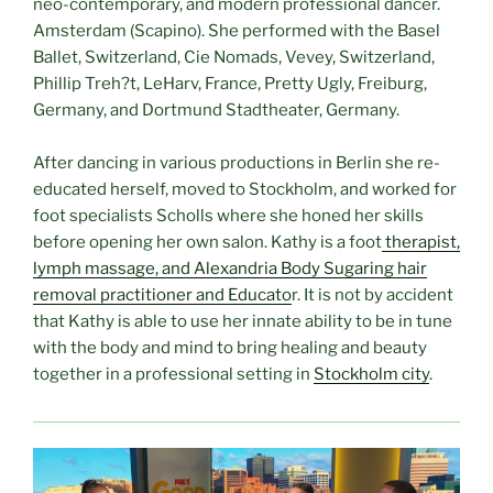
neo-contemporary, and modern professional dancer.
Amsterdam (Scapino). She performed with the Basel
Ballet, Switzerland, Cie Nomads, Vevey, Switzerland,
Phillip Treh?t, LeHarv, France, Pretty Ugly, Freiburg,
Germany, and Dortmund Stadtheater, Germany.
After dancing in various productions in Berlin she re-
educated herself, moved to Stockholm, and worked for
foot specialists Scholls where she honed her skills
before opening her own salon. Kathy is a foot
therapist,
lymph massage, and Alexandria Body Sugaring hair
removal practitioner and Educato
r. It is not by accident
that Kathy is able to use her innate ability to be in tune
with the body and mind to bring healing and beauty
together in a professional setting in
Stockholm city
.