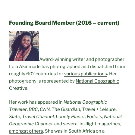
Founding Board Member (2016 – current)
Award-winning writer and photographer
Lola Akinmade has photographed and dispatched from
roughly 60? countries for
various publications
.
Her
photography is represented by
National Geographic
Creative
.
Her work has appeared in
National Geographic
Traveler
,
BBC
,
CNN
,
The Guardian
,
Travel + Leisure
,
Slate
,
Travel Channel, Lonely Planet, Fodor’s, National
Geographic Channel
, and several in-flight magazines,
amongst others
. She was in South Africa on a