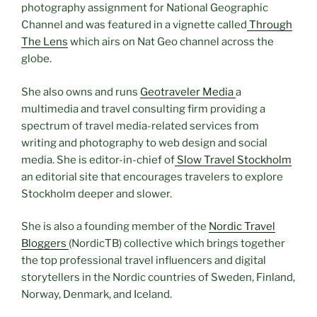
photography assignment for National Geographic
Channel and was featured in a
vignette
called
Through
The Lens
which airs on Nat Geo channel across the
globe.
She also owns and runs
Geotraveler Media
a
multimedia and travel consulting firm providing a
spectrum of travel media-related services from
writing and photography to web design and social
media. She is editor-in-chief of
Slow Travel Stockholm
an editorial site that encourages travelers to explore
Stockholm deeper and slower.
She is also a founding member of the
Nordic Travel
Bloggers
(NordicTB) collective which brings together
the top professional travel influencers and digital
storytellers in the Nordic countries of Sweden, Finland,
Norway, Denmark, and Iceland.