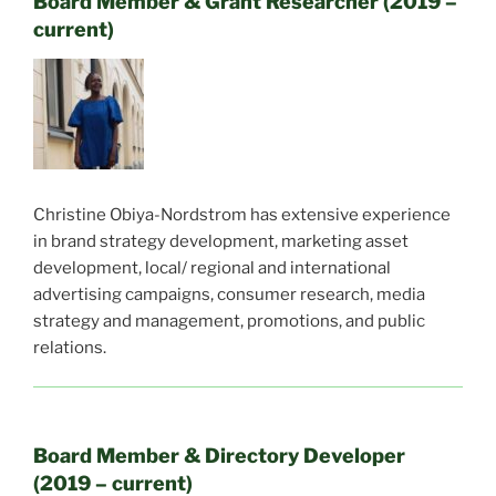
Board Member & Grant Researcher (2019 –
current)
Christine Obiya-Nordstrom has e
xtensive experience
in brand strategy development, marketing asset
development, local/ regional and international
advertising campaigns, consumer research, media
strategy and management, promotions, and public
relations.
Board Member & Directory Developer
(2019 – current)