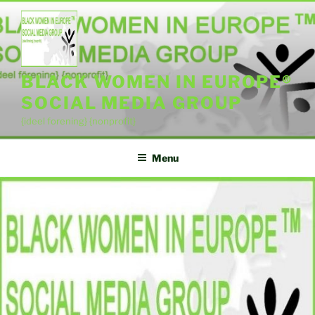
Skip
to
content
BLACK WOMEN IN EUROPE®
SOCIAL MEDIA GROUP
{ideel forening} {nonprofit}
Menu