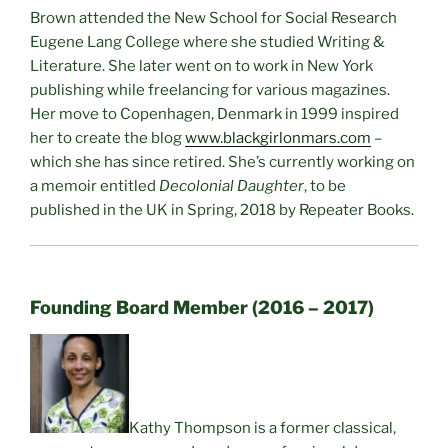
Brown attended the New School for Social Research
Eugene Lang College where she studied Writing &
Literature. She later went on to work in New York
publishing while freelancing for various magazines.
Her move to Copenhagen, Denmark in 1999 inspired
her to create the blog
www.blackgirlonmars.com
–
which she has since retired. She’s currently working on
a memoir entitled
Decolonial Daughter
, to be
published in the UK in Spring, 2018 by Repeater Books.
Founding Board Member (2016 – 2017)
Kathy Thompson is a former classical,