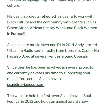
culture.
His design projects reflected his desire to work with
Black culture and the community with clients such as
CinemAfrica, African History Week, and Black Women
in Europe
®
.
A passionate music lover and DJ in 2014 Andy started
Urbanlife Radio sent directly from Uppsala’s Castle. He
has also DJ’ed at several venues around Uppsala.
Since then he has been involved in several projects
and currently devotes his time to supporting soul
music from across Scandinavia on
scandinaviansoul.com
.
The website held the first-ever Scandinavian Soul
Festival in 2013 and holds an annual award show.