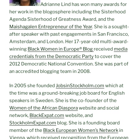
Adrianne Lind has won many awards for
her work in the blogosphere including the Sisterhood
Agenda Sisterhood of Greatness Award, and the
Maishagalen Entrepreneur of the Year
. She is a sought-
after speaker with past engagements in San Francisco,
Amsterdam, and London. Her 17-year-old multi-award-
winning
Black Women in Europe® Blog
received
media
credentials from the Democratic Party
to cover the
2012 Democratic National Convention. She was part of
an accredited blogging team in 2008.
In 2005 she founded
JobsinStockholm.com
which at
the time was a ground-breaking job board for English
speakers in Sweden. She is the co-founder of the
Women of the African Diaspora
website and social
network,
BlackExpat.com
website, and
StockholmExpat.com
blog. She is a founding board
member of the
Black European Women’s Network
in
Vienna, which received recognition from the European