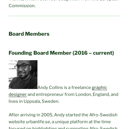
Commission.
Board Members
Founding Board Member (2016 – current)
Andy Collins is a freelance
graphic
designer
and entrepreneur from London, England, and
lives in Uppsala, Sweden.
After arriving in 2005, Andy started the Afro-Swedish
website urbanlife.se, a unique platform at the time
focused on highlighting and supporting Afro-Swedish