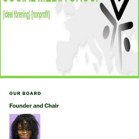
OUR BOARD
Founder and Chair