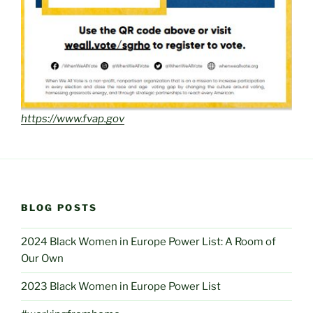
https://www.fvap.gov
BLOG POSTS
2024 Black Women in Europe Power List: A Room of
Our Own
2023 Black Women in Europe Power List