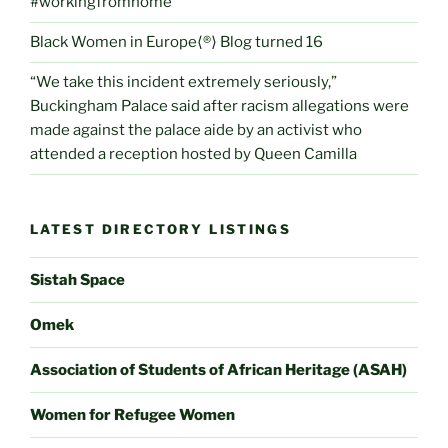
#workingfromhome
Black Women in Europe⟨®⟩ Blog turned 16
“We take this incident extremely seriously,”
Buckingham Palace said after racism allegations were
made against the palace aide by an activist who
attended a reception hosted by Queen Camilla
LATEST DIRECTORY LISTINGS
Sistah Space
Omek
Association of Students of African Heritage (ASAH)
Women for Refugee Women