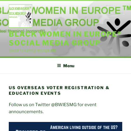
Skip
to
content
BLACK WOMEN IN EUROPE®
SOCIAL MEDIA GROUP
{ideel forening} {nonprofit}
Menu
US OVERSEAS VOTER REGISTRATION &
EDUCATION EVENTS
Follow us on Twitter @BWIESMG for event
announcements.