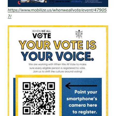
https://www.mobilize.us/whenweallvote/event/47905
7/