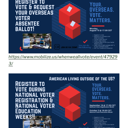
https://www.mobilize.us/whenweallvote/event/47929
3/