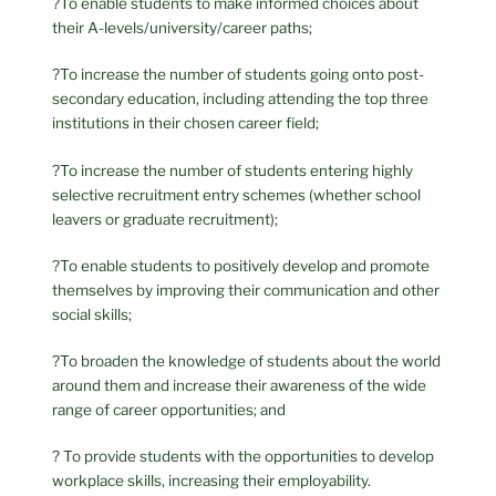
?To enable students to make informed choices about
their A-levels/university/career paths;
?To increase the number of students going onto post-
secondary education, including attending the top three
institutions in their chosen career field;
?To increase the number of students entering highly
selective recruitment entry schemes (whether school
leavers or graduate recruitment);
?To enable students to positively develop and promote
themselves by improving their communication and other
social skills;
?To broaden the knowledge of students about the world
around them and increase their awareness of the wide
range of career opportunities; and
? To provide students with the opportunities to develop
workplace skills, increasing their employability.