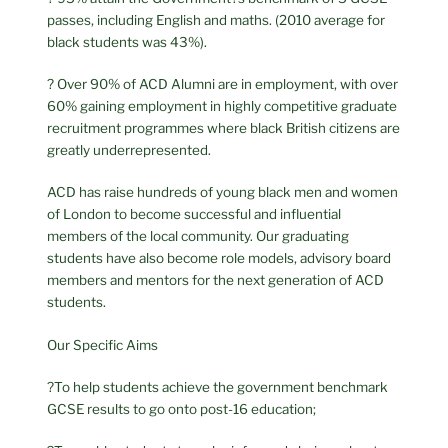
passes, including English and maths. (2010 average for
black students was 43%).
? Over 90% of ACD Alumni are in employment, with over
60% gaining employment in highly competitive graduate
recruitment programmes where black British citizens are
greatly underrepresented.
ACD has raise hundreds of young black men and women
of London to become successful and influential
members of the local community. Our graduating
students have also become role models, advisory board
members and mentors for the next generation of ACD
students.
Our Specific Aims
?To help students achieve the government benchmark
GCSE results to go onto post-16 education;