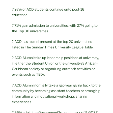
? 97% of ACD students continue onto post-16
education.
? 71% gain admission to universities, with 27% going to
the Top 30 universities.
? ACD has alumni present at the top 20 universities
listed in The Sunday Times University League Table.
? ACD Alumni take up leadership positions at university,
in either the Student Union or the university?s African-
Caribbean society or organizing outreach activities or
events such as TEDx.
? ACD Alumni normally take a gap year giving back to the
community by becoming assistant teachers or arranging
information and motivational workshops sharing
experiences.
? 95% attain the Government?s benchmark of 5 GCSE