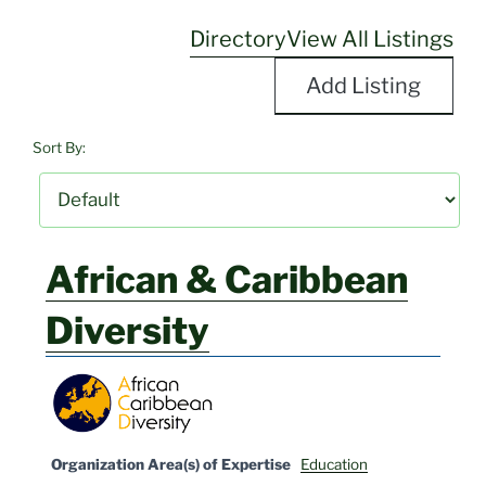
Directory
View All Listings
Add Listing
Sort By:
African & Caribbean
Diversity
Organization Area(s) of Expertise
Education