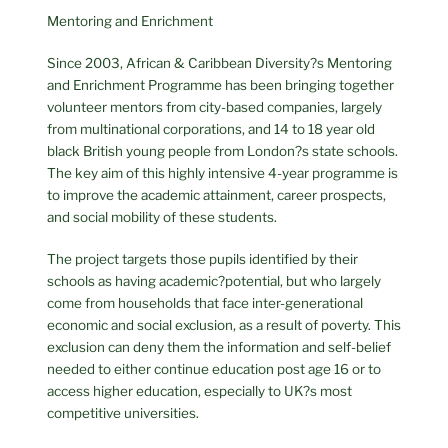
Mentoring and Enrichment
Since 2003, African & Caribbean Diversity?s Mentoring
and Enrichment Programme has been bringing together
volunteer mentors from city-based companies, largely
from multinational corporations, and 14 to 18 year old
black British young people from London?s state schools.
The key aim of this highly intensive 4-year programme is
to improve the academic attainment, career prospects,
and social mobility of these students.
The project targets those pupils identified by their
schools as having academic?potential, but who largely
come from households that face inter-generational
economic and social exclusion, as a result of poverty. This
exclusion can deny them the information and self-belief
needed to either continue education post age 16 or to
access higher education, especially to UK?s most
competitive universities.