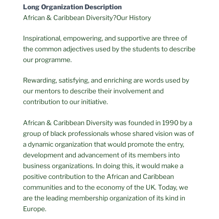
Long Organization Description
African & Caribbean Diversity?Our History
Inspirational, empowering, and supportive are three of
the common adjectives used by the students to describe
our programme.
Rewarding, satisfying, and enriching are words used by
our mentors to describe their involvement and
contribution to our initiative.
African & Caribbean Diversity was founded in 1990 by a
group of black professionals whose shared vision was of
a dynamic organization that would promote the entry,
development and advancement of its members into
business organizations. In doing this, it would make a
positive contribution to the African and Caribbean
communities and to the economy of the UK. Today, we
are the leading membership organization of its kind in
Europe.