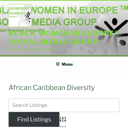
Skip
to
content
BLACK WOMEN IN EUROPE®
SOCIAL MEDIA GROUP
{ideel forening} {nonprofit}
Menu
African Caribbean Diversity
Advanced Search