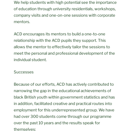
We help students with high potential see the importance
of education through university residentials, workshops,
company visits and one-on-one sessions with corporate
mentors.
ACD encourages its mentors to build a one-to-one
relationship with the ACD pupils they support. This
allows the mentor to effectively tailor the sessions to
meet the personal and professional development of the
individual student.
Successes
Because of our efforts, ACD has actively contributed to
narrowing the gap in the educational achievements of
black British youth within government statistics and has
in addition, facilitated creative and practical routes into
employment for this underrepresented group. We have
had over 300 students come through our programme
over the past 10 years and the results speak for
themselves: