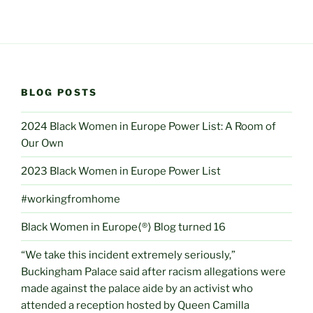
BLOG POSTS
2024 Black Women in Europe Power List: A Room of
Our Own
2023 Black Women in Europe Power List
#workingfromhome
Black Women in Europe⟨®⟩ Blog turned 16
“We take this incident extremely seriously,”
Buckingham Palace said after racism allegations were
made against the palace aide by an activist who
attended a reception hosted by Queen Camilla