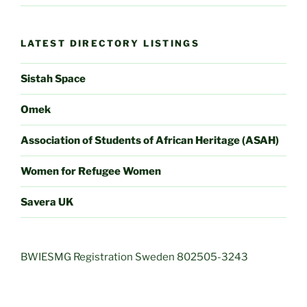
LATEST DIRECTORY LISTINGS
Sistah Space
Omek
Association of Students of African Heritage (ASAH)
Women for Refugee Women
Savera UK
BWIESMG Registration Sweden 802505-3243