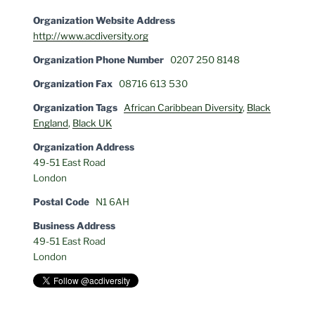
Organization Website Address
http://www.acdiversity.org
Organization Phone Number
0207 250 8148
Organization Fax
08716 613 530
Organization Tags
African Caribbean Diversity
,
Black
England
,
Black UK
Organization Address
49-51 East Road
London
Postal Code
N1 6AH
Business Address
49-51 East Road
London