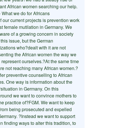
ant African women searching our help.
 What we do for Africans
 our current projects is prevention work
st female mutilation in Germany. We
ware of a growing concern in society
 this issue, but the German
zations who?dealt with it are not
senting the African women the way we
 represent ourselves.?At the same time
are not reaching many African women.?
fer preventive counselling to African
ies. One way is information about the
?situation in Germany. On this
round we want to convince mothers to
the practice of?FGM. We want to keep
from being prosecuted and expelled
Germany. ?Instead we want to support
n finding ways to alter this tradition, to