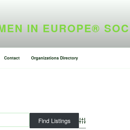
EN IN EUROPE® SOC
Contact
Organizations Directory
Advanced Search