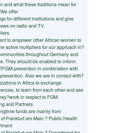
 and what these traditions mean for
 We offer
ngs for different institutions and give
views on radio and TV.
liers
nt to empower other African women to
e active multipliers for our approach in?
 communities throughout Germany and
e. They should be enabled to inform
?FGM-prevention in combination with
prevention. Also we are in contact with?
izations in Africa to exchange
iences, to learn from each other and see
hey?work in respect to FGM.
ng and Partners
ongtime funds are mainly from
y of Frankfurt am Main ? Public Health
tment
y of Frankfurt am Main ? Department for