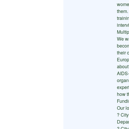
women
them.
traini
inter
Multip
We wa
becom
their
Europ
about
AIDS-
organ
exper
how t
Fundi
Our l
? Cit
Depar
? Cit