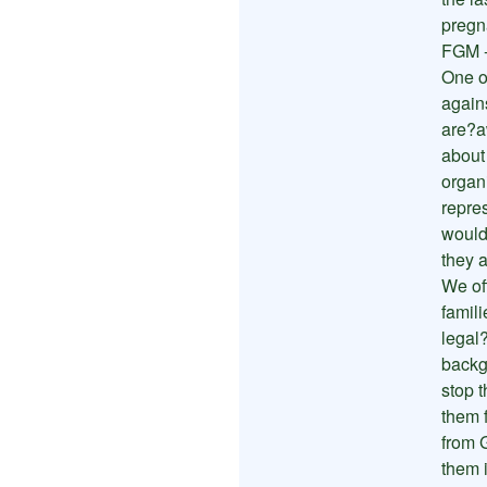
pregn
FGM -
One of
again
are?a
about
organi
repre
would
they 
We of
famil
legal
backg
stop 
them 
from 
them i