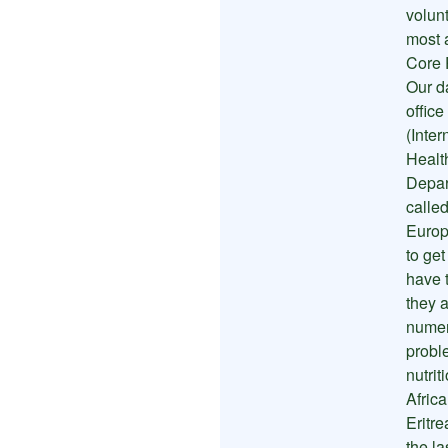
volunt
most 
Core 
Our da
office
(Inte
Healt
Depar
called
Europ
to ge
have 
they 
numer
proble
nutrit
Africa
Eritre
the l