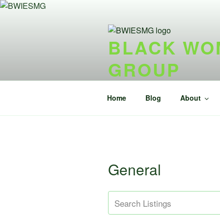
Skip
to
content
BLACK WOM
GROUP
{ideel forening} {nonprofit}
Home
Blog
About
General