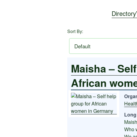
Directory
Sort By:
Maisha – Self
African wom
Organ
Healt
Long 
Maish
Who 
We ar