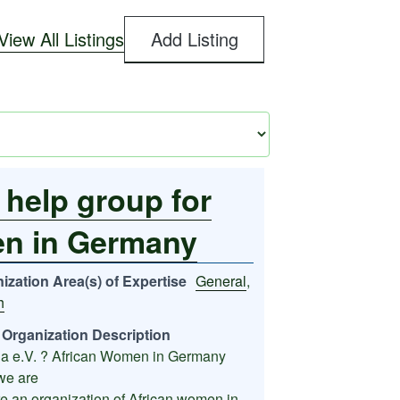
View All Listings
Add Listing
 help group for
en in Germany
ization Area(s) of Expertise
General
,
h
Organization Description
a e.V. ? African Women in Germany
we are
e an organization of African women in