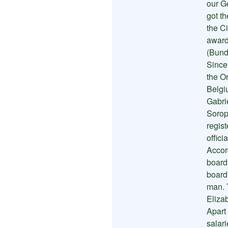
our G
got th
the Ci
award
(Bund
Since
the O
Belgi
Gabri
Sorop
regis
offici
Accor
board
board
man. 
Eliza
Apart
salar