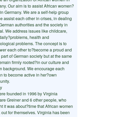
ny. Our aim is to assist African women?
g in Germany. We are a self-help group
 assist each other in crises, in dealing
German authorities and the society in
al. We address issues like childcare,
 daily?problems, health and
ological problems. The concept is to
er each other to?become a proud and
e part of German society but at the same
emain firmly rooted?in our culture and
an background. We encourage each
 to become active in her?own
nity.
ry
re founded in 1996 by Virginia
re Greiner and 6 other people, who
ht it was about?time that African women
 out for themselves. Virginia has been