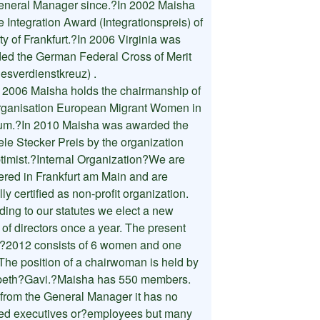
eneral Manager since.?In 2002 Maisha
e Integration Award (Integrationspreis) of
ty of Frankfurt.?In 2006 Virginia was
ed the German Federal Cross of Merit
esverdienstkreuz) .
 2006 Maisha holds the chairmanship of
rganisation European Migrant Women in
um.?In 2010 Maisha was awarded the
ele Stecker Preis by the organization
timist.?Internal Organization?We are
tered in Frankfurt am Main and are
ally certified as non-profit organization.
ding to our statutes we elect a new
 of directors once a year. The present
?2012 consists of 6 women and one
The position of a chairwoman is held by
beth?Gavi.?Maisha has 550 members.
 from the General Manager it has no
ied executives or?employees but many