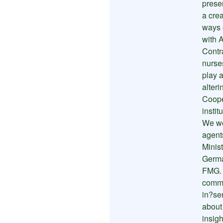
prese
a cre
ways 
with A
Contr
nurse
play a
alteri
Coope
instit
We wo
agent
Minist
Germa
FMG. 
commun
in?se
about
insigh