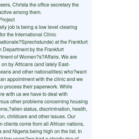
eers, Christa the office secretary the
active among them.
Project
ily job is being a low level clearing
 for the International Clinic
rnationale?Sprechstunde) at the Frankfurt
h Department by the Frankfurt
tment of Women?s?Affairs. We are
 on by Africans (and lately East-
eans and other nationalities) who?want
t an appointment with the clinic and we
to process their paperwork. While
are with us we have to deal with
ous other problems concerning housing
ms,?alien status, discrimination, health,
ion, childcare and other issues. Our
n clients come from all African nations,
a and Nigeria being high on the list. In
ast few years?we had a steady rise of