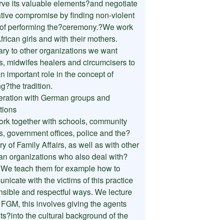
rve its valuable elements?and negotiate
ative compromise by finding non-violent
of performing the?ceremony.?We work
frican girls and with their mothers.
ary to other organizations we want
s, midwifes healers and circumcisers to
n important role in the concept of
ng?the tradition.
ration with German groups and
utions
rk together with schools, community
s, government offices, police and the?
ry of Family Affairs, as well as with other
n organizations who also deal with?
We teach them for example how to
icate with the victims of this practice
nsible and respectful ways. We lecture
 FGM, this involves giving the agents
ts?into the cultural background of the