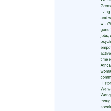
Germa
livin
and we
with?
gener
jobs,
psych
empow
activ
time r
Afric
woman
commu
Histo
We we
Wanga
thoug
speak