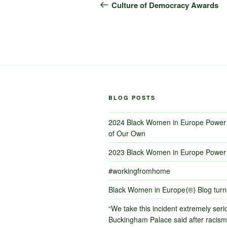
navigation
Post
Culture of Democracy Awards
BLOG POSTS
2024 Black Women in Europe Power 
of Our Own
2023 Black Women in Europe Power 
#workingfromhome
Black Women in Europe⟨®⟩ Blog tur
“We take this incident extremely serio
Buckingham Palace said after racism