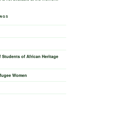
INGS
 Students of African Heritage
efugee Women