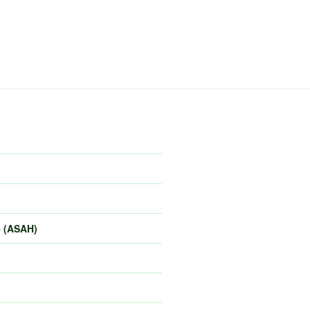
e (ASAH)