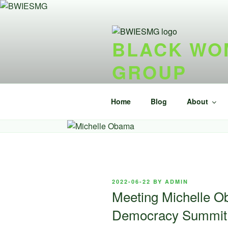
Skip
to
content
BLACK WOM
GROUP
{ideel forening} {nonprofit}
Home
Blog
About
POSTED
2022-06-22
BY
ADMIN
ON
Meeting Michelle Ob
Democracy Summit