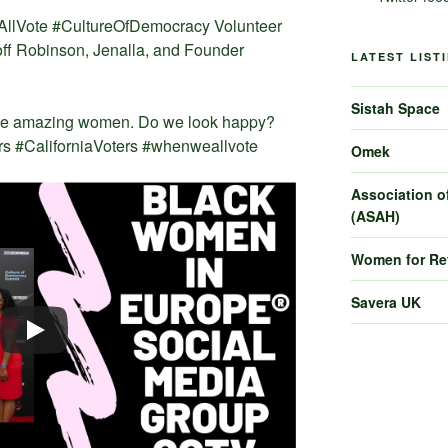
AllVote #CultureOfDemocracy Volunteer
f Robinson, Jenalla, and Founder
LATEST LIST
Sistah Space
ree amazing women. Do we look happy?
s #CaliforniaVoters #whenweallvote
Omek
Association of
(ASAH)
Women for R
Savera UK