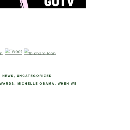
,
NEWS
,
UNCATEGORIZED
AWARDS
,
MICHELLE OBAMA
,
WHEN WE