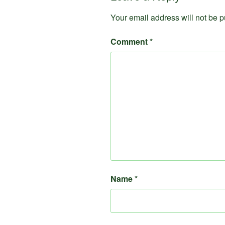
Your email address will not be p
Comment
*
Name
*