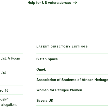
Post
Help for US voters abroad
LATEST DIRECTORY LISTINGS
List: A Room
Sistah Space
Omek
List
Association of Students of African Heritag
Women for Refugee Women
ned 16
usly,”
Savera UK
 allegations