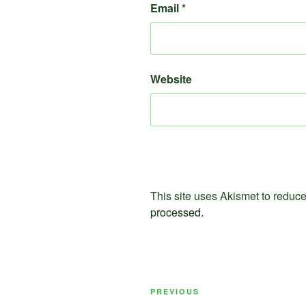
Email
*
Website
This site uses Akismet to redu
processed.
Post
Previous
PREVIOUS