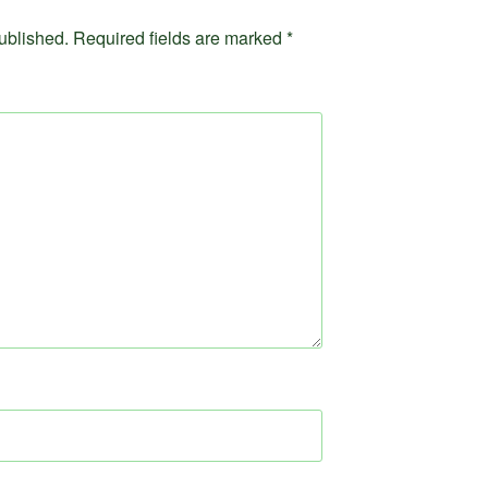
ublished.
Required fields are marked
*