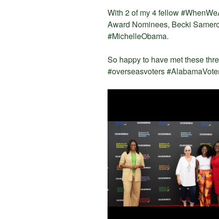
With 2 of my 4 fellow #WhenWe
Award Nominees, Becki Samerof
#MichelleObama.
So happy to have met these th
#overseasvoters #AlabamaVoter