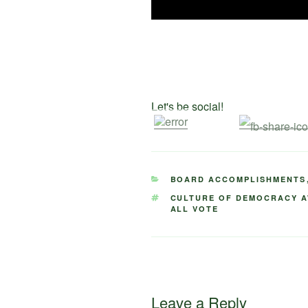
Let's be social!
CATEGORIES
BOARD ACCOMPLISHMENTS
TAGS
CULTURE OF DEMOCRACY 
ALL VOTE
Leave a Reply