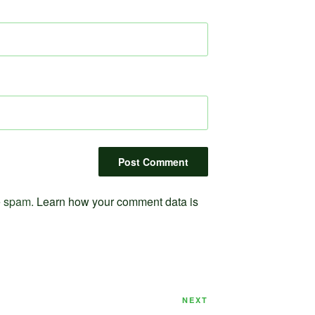
ce spam.
Learn how your comment data is
Next
NEXT