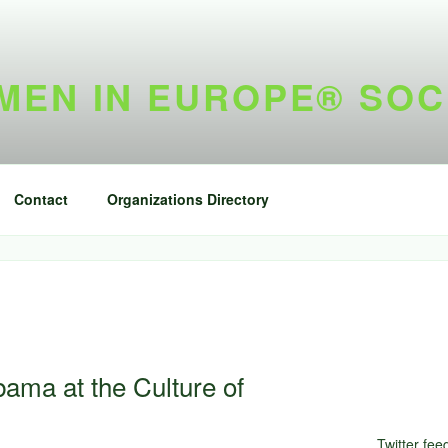
EN IN EUROPE® SOC
Contact
Organizations Directory
ama at the Culture of
Twitter fee