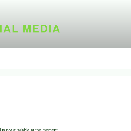
IAL MEDIA
d is not available at the moment.