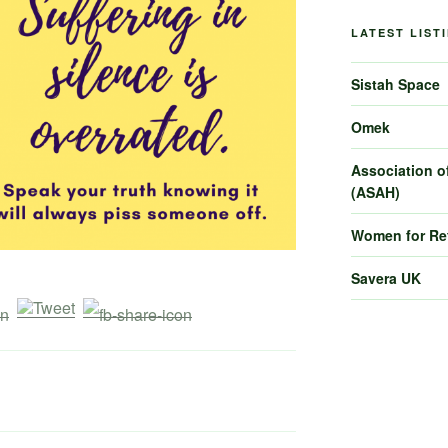
LATEST LIST
Sistah Space
Omek
Association of
(ASAH)
Women for R
Savera UK