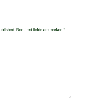
ublished.
Required fields are marked
*