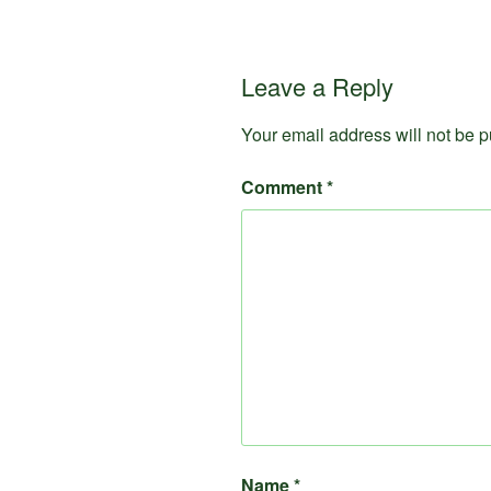
Leave a Reply
Your email address will not be p
Comment
*
Name
*