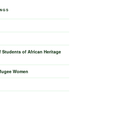
INGS
 Students of African Heritage
efugee Women