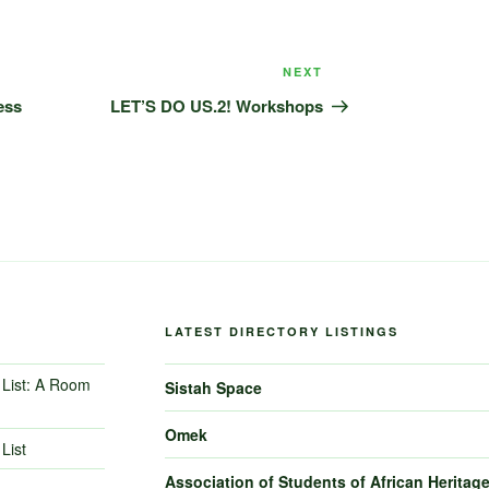
Next
NEXT
Post
ess
LET’S DO US.2! Workshops
LATEST DIRECTORY LISTINGS
List: A Room
Sistah Space
Omek
List
Association of Students of African Heritag