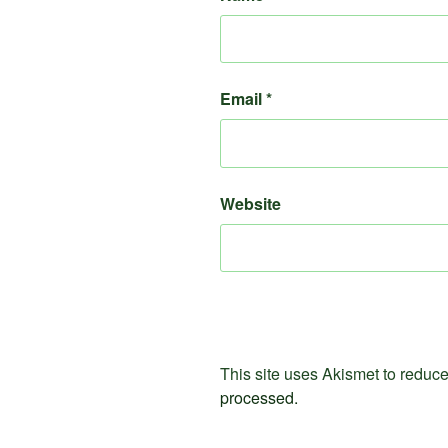
Email
*
Website
This site uses Akismet to redu
processed.