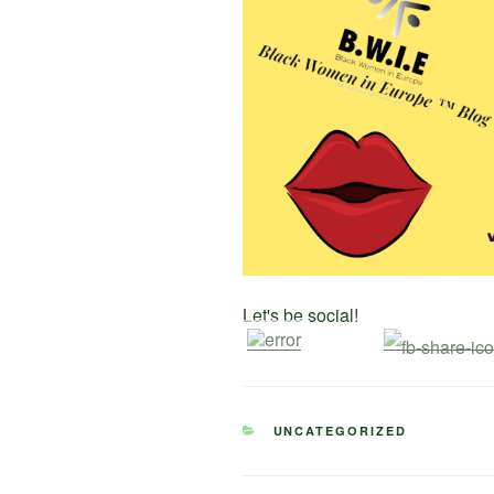
Let's be social!
CATEGORIES
UNCATEGORIZED