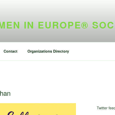
EN IN EUROPE® SOC
Contact
Organizations Directory
ghan
Twitter fee