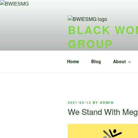
Skip
to
content
BLACK WOM
GROUP
{ideel forening} {nonprofit}
Home
Blog
About
POSTED
2021-03-12
BY
ADMIN
ON
We Stand With Me