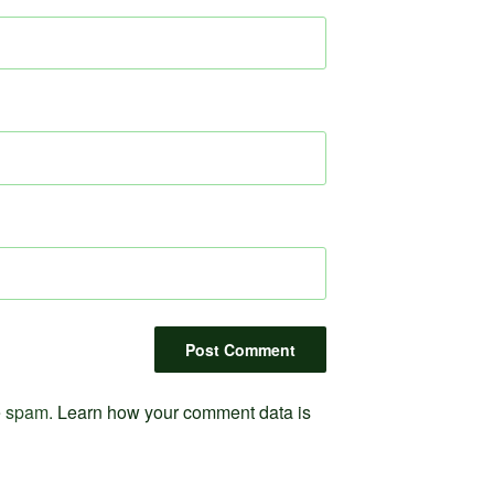
ce spam.
Learn how your comment data is