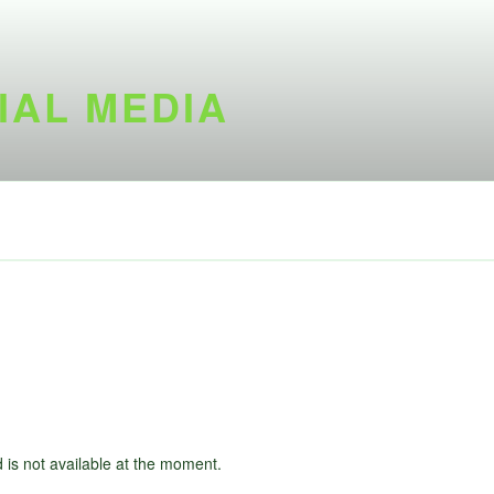
IAL MEDIA
d is not available at the moment.