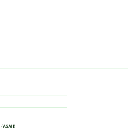
e (ASAH)