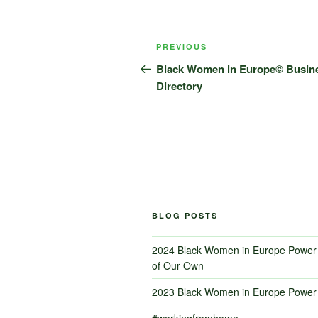
Post
Previous
PREVIOUS
navigation
Post
Black Women in Europe© Busin
Directory
BLOG POSTS
2024 Black Women in Europe Power 
of Our Own
2023 Black Women in Europe Power 