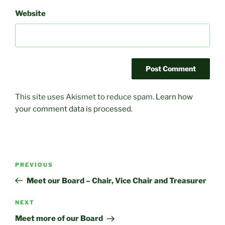
Website
This site uses Akismet to reduce spam.
Learn how
your comment data is processed.
Post
Previous
PREVIOUS
navigation
Post
Meet our Board – Chair, Vice Chair and Treasurer
Next
NEXT
Post
Meet more of our Board