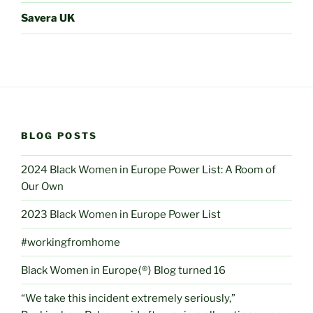
Savera UK
BLOG POSTS
2024 Black Women in Europe Power List: A Room of
Our Own
2023 Black Women in Europe Power List
#workingfromhome
Black Women in Europe⟨®⟩ Blog turned 16
“We take this incident extremely seriously,”