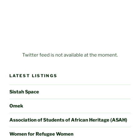
Twitter feed is not available at the moment.
LATEST LISTINGS
Sistah Space
Omek
Association of Students of African Heritage (ASAH)
Women for Refugee Women