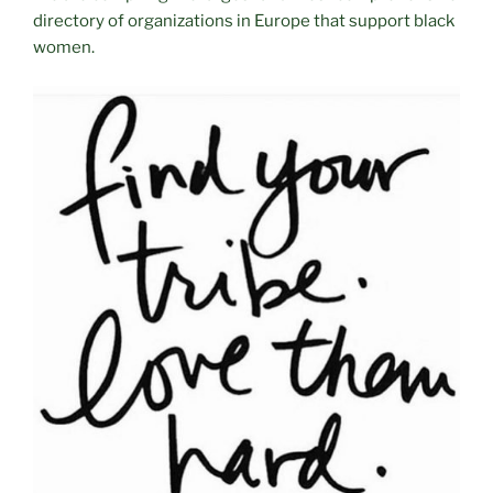
directory of organizations in Europe that support black
women.