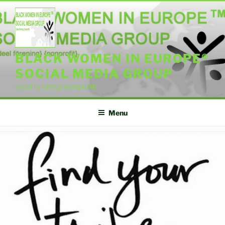
Skip
to
content
BLACK WOMEN IN EUROPE®
SOCIAL MEDIA GROUP
{ideel forening} {nonprofit}
Menu