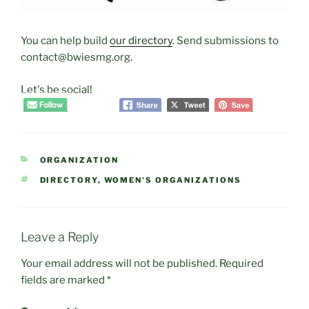
You can help build
our directory
. Send submissions to
contact@bwiesmg.org.
Let's be social!
CATEGORIES
ORGANIZATION
TAGS
DIRECTORY
,
WOMEN'S ORGANIZATIONS
Leave a Reply
Your email address will not be published.
Required
fields are marked
*