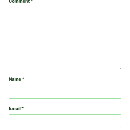
Comment
*
Name
*
Email
*