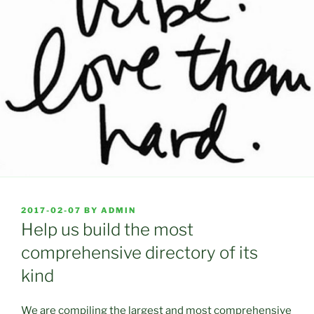
POSTED
2017-02-07
BY
ADMIN
ON
Help us build the most
comprehensive directory of its
kind
We are compiling the largest and most comprehensive