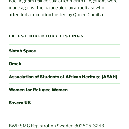
Buckingham Palace said after racism allegations were
made against the palace aide by an activist who
attended a reception hosted by Queen Camilla
LATEST DIRECTORY LISTINGS
Sistah Space
Omek
Association of Students of African Heritage (ASAH)
Women for Refugee Women
Savera UK
BWIESMG Registration Sweden 802505-3243