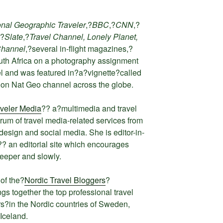
onal Geographic Traveler
,?
BBC
,?
CNN
,?
,?
Slate
,?
Travel Channel, Lonely Planet,
Channel
,?several in-flight magazines,?
uth Africa on a photography assignment
l and was featured in?a?
vignette
?called
 on Nat Geo channel across the globe.
veler Media
?? a?multimedia and travel
trum of travel media-related services from
esign and social media. She is editor-in-
?? an editorial site which encourages
deeper and slowly.
of the?
Nordic Travel Bloggers
?
gs together the top professional travel
ers?in the Nordic countries of Sweden,
Iceland.