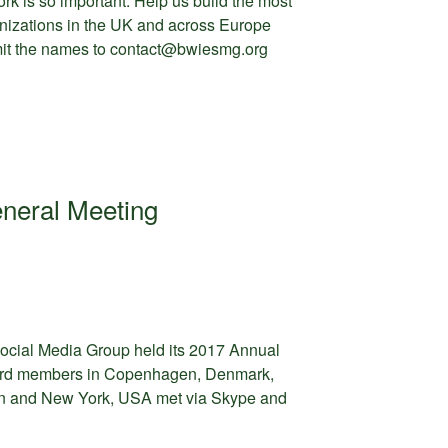
rk is so important. Help us build the most
nizations in the UK and across Europe
mit the names to contact@bwiesmg.org
neral Meeting
cial Media Group held its 2017 Annual
ard members in Copenhagen, Denmark,
n and New York, USA met via Skype and