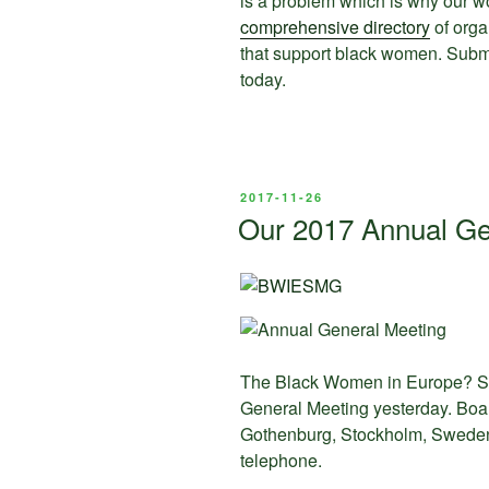
is a problem which is why our wo
comprehensive directory
of orga
that support black women. Sub
today.
POSTED
2017-11-26
ON
Our 2017 Annual Ge
The Black Women in Europe? So
General Meeting yesterday. Bo
Gothenburg, Stockholm, Swede
telephone.