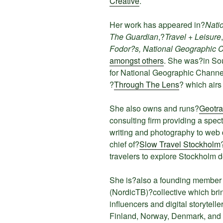
Creative
.
Her work has appeared in?
Nati
The Guardian
,?
Travel + Leisure
Fodor?s, National Geographic 
amongst others
. She was?in So
for National Geographic Channe
?
Through The Lens
? which airs
She also owns and runs?
Geotra
consulting firm providing a spec
writing and photography to web d
chief of?
Slow Travel Stockholm
travelers to explore Stockholm 
She is?also a founding member 
(NordicTB)?collective which brin
influencers and digital storytell
Finland, Norway, Denmark, and 