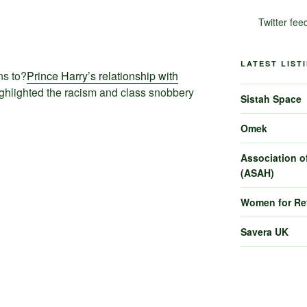
Twitter fee
LATEST LIST
s to?
Prince Harry’s relationship with
ghlighted the racism and class snobbery
Sistah Space
Omek
Association of
(ASAH)
Women for R
Savera UK