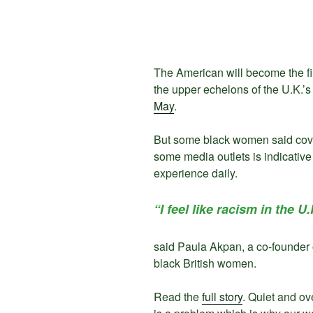
The American will become the firs
the upper echelons of the U.K.’s
May
.
But some black women said cove
some media outlets is indicative
experience daily.
“I feel like racism in the U.
said Paula Akpan, a co-founder o
black British women.
Read the
full story
. Quiet and o