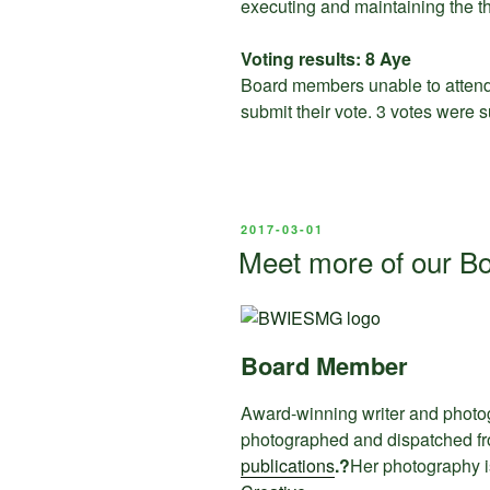
executing and maintaining the thr
Voting results: 8 Aye
Board members unable to attend 
submit their vote. 3 votes were 
POSTED
2017-03-01
ON
Meet more of our B
Board Member
Award-winning writer and photo
photographed and dispatched fr
publications
.?
Her photography i