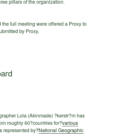
ee pillars of the organization.
the full meeting were offered a Proxy to
submitted by Proxy.
oard
grapher Lola (Akinmade) ?kerstr?m has
om roughly 60?countries for?
various
s represented by?
National Geographic