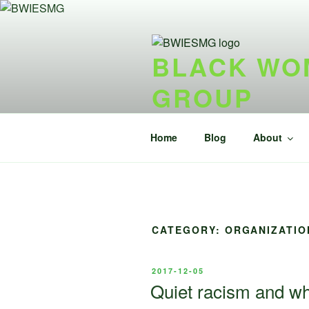
Skip
to
content
BLACK WOM
GROUP
{ideel forening} {nonprofit}
Home
Blog
About
CATEGORY:
ORGANIZATIO
POSTED
2017-12-05
ON
Quiet racism and wh