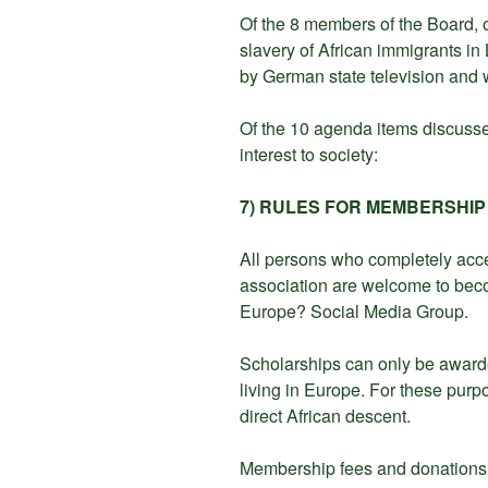
Of the 8 members of the Board, 
slavery of African immigrants i
by German state television and 
Of the 10 agenda items discussed
interest to society:
7) RULES FOR MEMBERSHIP
All persons who completely accep
association are welcome to be
Europe? Social Media Group.
Scholarships can only be awar
living in Europe. For these pur
direct African descent.
Membership fees and donations w