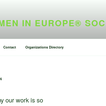
EN IN EUROPE® SOC
Contact
Organizations Directory
N
y our work is so