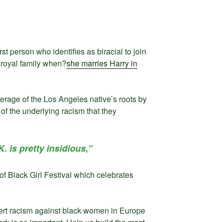
t person who identifies as biracial to join
 royal family when?
she marries Harry in
rage of the Los Angeles native’s roots by
 of the underlying racism that they
K. is pretty insidious,”
f Black Girl Festival which celebrates
vert racism against black women in Europe