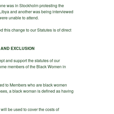
one was in Stockholm protesting the
n Libya and another was being interviewed
were unable to attend.
 this change to our Statutes is of direct
 AND EXCLUSION
t and support the statutes of our
come members of the Black Women in
ded to Members who are black women
poses, a black woman is defined as having
ill be used to cover the costs of