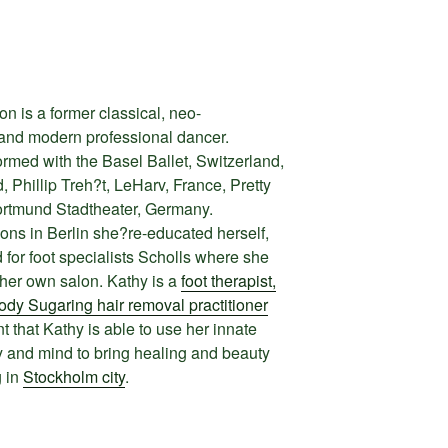
 is a former classical, neo-
and modern professional dancer.
med with the Basel Ballet, Switzerland,
 Phillip Treh?t, LeHarv, France, Pretty
ortmund Stadtheater, Germany.
ions in Berlin she?re-educated herself,
or foot specialists Scholls where she
 her own salon. Kathy is a
foot therapist,
dy Sugaring hair removal practitioner
ent that Kathy is able to use her innate
ody and mind to bring healing and beauty
g in
Stockholm city
.