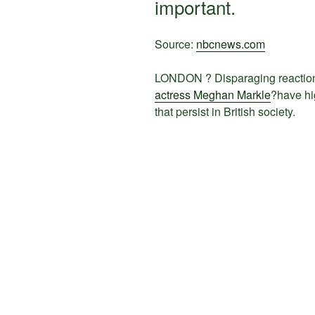
important.
Source:
nbcnews.com
LONDON ? Disparaging reaction
actress Meghan Markle
?have hi
that persist in British society.