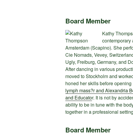
Board Member
Kathy Thompson
contemporary 
Amsterdam (Scapino). She perfor
Cie Nomads, Vevey, Switzerland,
Ugly, Freiburg, Germany, and D
After dancing in various product
moved to Stockholm and worked f
honed her skills before opening
lymph mass?r and Alexandria Bo
and Educato
r. It is not by accid
ability to be in tune with the b
together in a professional settin
Board Member