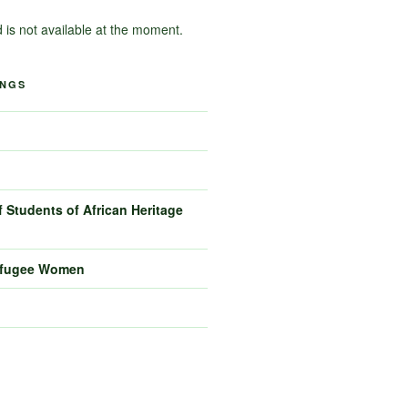
d is not available at the moment.
INGS
 Students of African Heritage
efugee Women