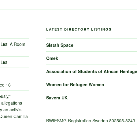
LATEST DIRECTORY LISTINGS
List: A Room
Sistah Space
Omek
List
Association of Students of African Heritag
Women for Refugee Women
ned 16
usly,”
Savera UK
 allegations
 an activist
 Queen Camilla
BWIESMG Registration Sweden 802505-3243