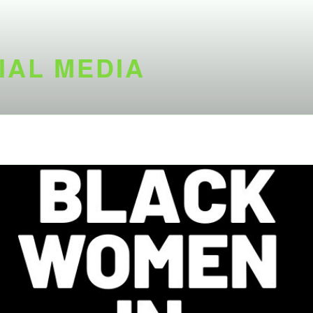
IAL MEDIA
d is not available at the moment.