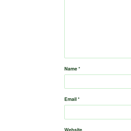
Name
*
Email
*
Website