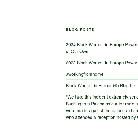
BLOG POSTS
2024 Black Women in Europe Power 
of Our Own
2023 Black Women in Europe Power 
#workingfromhome
Black Women in Europe⟨®⟩ Blog tur
“We take this incident extremely serio
Buckingham Palace said after racism
were made against the palace aide by
who attended a reception hosted by