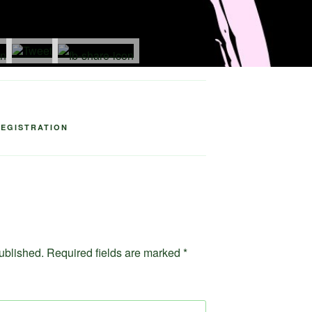
idely
.
REGISTRATION
ublished.
Required fields are marked
*