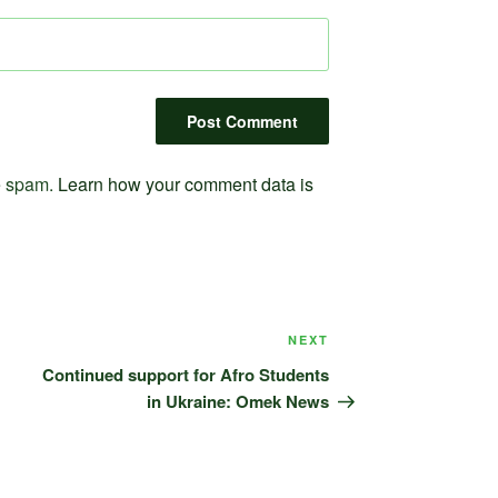
ce spam.
Learn how your comment data is
Next
NEXT
Post
Continued support for Afro Students
in Ukraine: Omek News