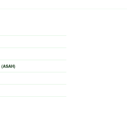
e (ASAH)