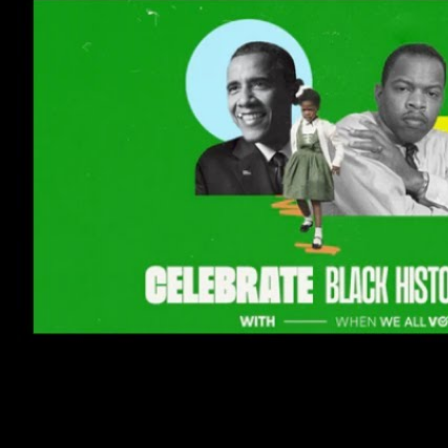
Tuesday, February 22, 2022, 
Virtual
event join from anywhere.
bit.ly
/bhmwwav
About this event
I’m registering overseas voters 
This is COMPLETELY VIRTUAL and
Register to vote. OR
Request your absentee ballot.
And 3. Watch our Top 3 Reasons 