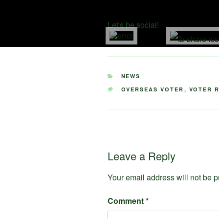
Month video above and
share w
Let's be social!
CATEGORIES
NEWS
TAGS
OVERSEAS VOTER
,
VOTER 
Leave a Reply
Your email address will not be p
Comment
*