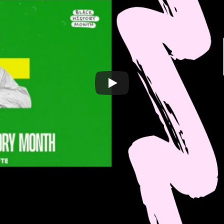
LATEST LIST
7 – 8 pm Sweden time
Sistah Space
 Register from this link:
Omek
Association of
(ASAH)
Women for R
for Black History Month!
Register here
.
Savera UK
 you will get live help via Zoom to:
to Register to Voter During Black History