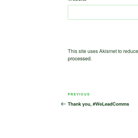
This site uses Akismet to redu
processed.
Post
Previous
PREVIOUS
navigation
Post
Thank you, #WeLeadComms