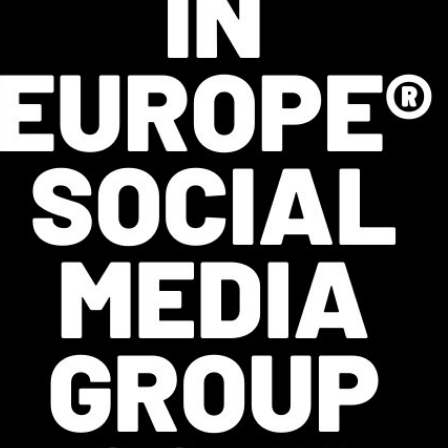
INGS
 Students of African Heritage
efugee Women