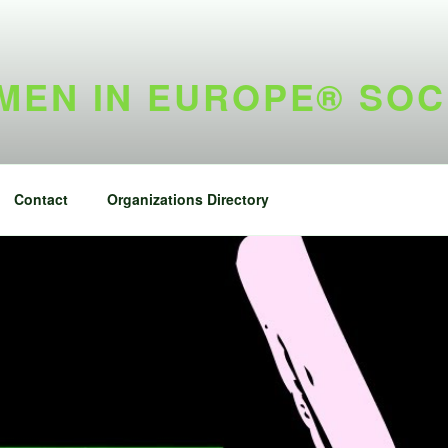
EN IN EUROPE® SOC
Contact
Organizations Directory
h Overseas Voter
Twitter fee