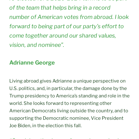
of the team that helps bring in a record
number of American votes from abroad. I look
forward to being part of our party’s effort to
come together around our shared values,
vision, and nominee”.
Adrianne George
Living abroad gives Adrianne a unique perspective on
U.S. politics, and, in particular, the damage done by the
Trump presidency to America’s standing and role in the
world. She looks forward to representing other
American Democrats living outside the country, and to
supporting the Democratic nominee, Vice President
Joe Biden, in the election this fall.