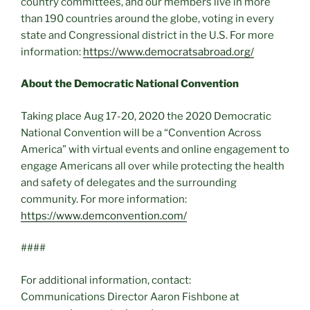
country committees, and our members live in more
than 190 countries around the globe, voting in every
state and Congressional district in the U.S. For more
information:
https://www.democratsabroad.org/
About the Democratic National Convention
Taking place Aug 17-20, 2020 the 2020 Democratic
National Convention will be a “Convention Across
America” with virtual events and online engagement to
engage Americans all over while protecting the health
and safety of delegates and the surrounding
community. For more information:
https://www.demconvention.com/
####
For additional information, contact:
Communications Director Aaron Fishbone at