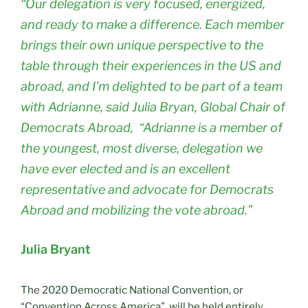
“Our delegation is very focused, energized,
and ready to make a difference. Each member
brings their own unique perspective to the
table through their experiences in the US and
abroad, and I’m delighted to be part of a team
with Adrianne, said Julia Bryan, Global Chair of
Democrats Abroad, “Adrianne is a member of
the youngest, most diverse, delegation we
have ever elected and is an excellent
representative and advocate for Democrats
Abroad and mobilizing the vote abroad.”
Julia Bryant
The 2020 Democratic National Convention, or
“Convention Across America”, will be held entirely