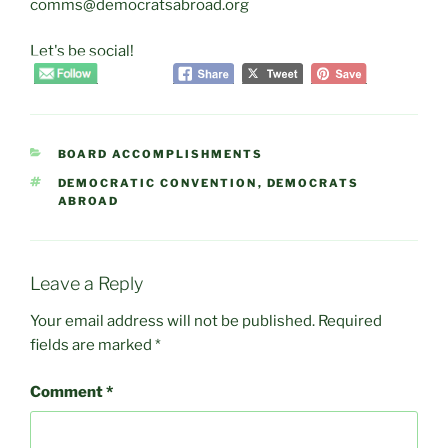
comms@democratsabroad.org
Let's be social!
CATEGORIES
BOARD ACCOMPLISHMENTS
TAGS
DEMOCRATIC CONVENTION
,
DEMOCRATS
ABROAD
Leave a Reply
Your email address will not be published.
Required
fields are marked
*
Comment
*