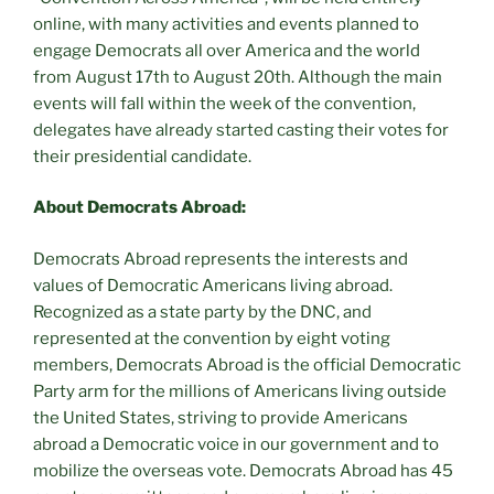
online, with many activities and events planned to
engage Democrats all over America and the world
from August 17th to August 20th. Although the main
events will fall within the week of the convention,
delegates have already started casting their votes for
their presidential candidate.
About Democrats Abroad:
Democrats Abroad represents the interests and
values of Democratic Americans living abroad.
Recognized as a state party by the DNC, and
represented at the convention by eight voting
members, Democrats Abroad is the official Democratic
Party arm for the millions of Americans living outside
the United States, striving to provide Americans
abroad a Democratic voice in our government and to
mobilize the overseas vote. Democrats Abroad has 45