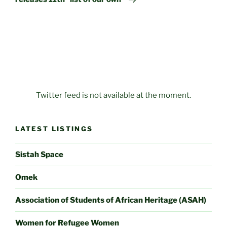
Twitter feed is not available at the moment.
LATEST LISTINGS
Sistah Space
Omek
Association of Students of African Heritage (ASAH)
Women for Refugee Women