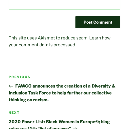
This site uses Akismet to reduce spam.
Learn how
your comment data is processed.
Post
Previous
PREVIOUS
navigation
Post
FAWCO announces the creation of a Diversity &
Inclusion Task Force to help further our collective
thinking on racism.
Next
NEXT
Post
2020 Power List: Black Women in Europe©; blog
releases 11th “list of our own”