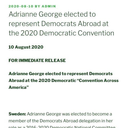
POSTED
2020-08-10
BY
ADMIN
ON
Adrianne George elected to
represent Democrats Abroad at
the 2020 Democratic Convention
10 August 2020
FOR IMMEDIATE RELEASE
Adrianne George elected to represent Democrats
Abroad at the 2020 Democratic “Convention Across
America”
Sweden:
Adrianne George was elected to become a
member of the Democrats Abroad delegation in her
role as a 2016-2020 Democratic National Committee