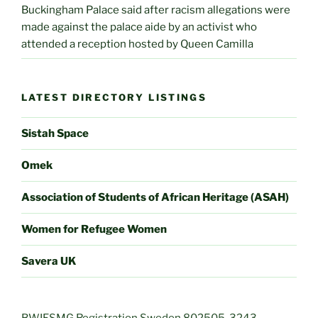
Buckingham Palace said after racism allegations were
made against the palace aide by an activist who
attended a reception hosted by Queen Camilla
LATEST DIRECTORY LISTINGS
Sistah Space
Omek
Association of Students of African Heritage (ASAH)
Women for Refugee Women
Savera UK