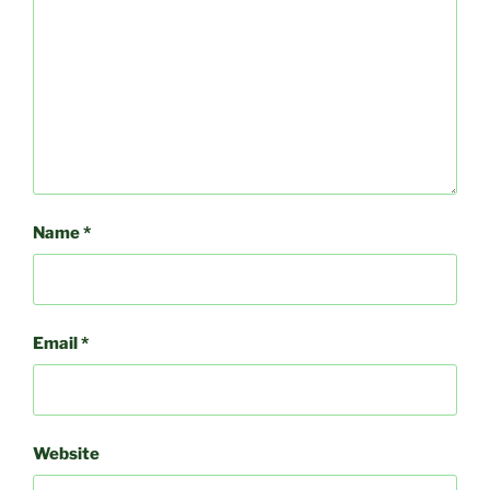
Name
*
Email
*
Website