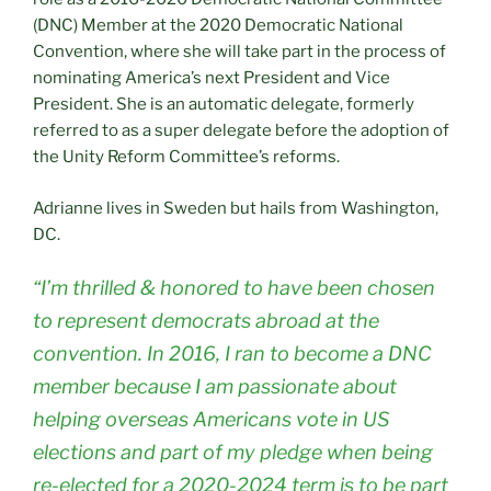
(DNC) Member at the 2020 Democratic National
Convention, where she will take part in the process of
nominating America’s next President and Vice
President. She is an automatic delegate, formerly
referred to as a super delegate before the adoption of
the Unity Reform Committee’s reforms.
Adrianne lives in Sweden but hails from Washington,
DC.
“I’m thrilled & honored to have been chosen
to represent democrats abroad at the
convention. In 2016, I ran to become a DNC
member because I am passionate about
helping overseas Americans vote in US
elections and part of my pledge when being
re-elected for a 2020-2024 term is to be part