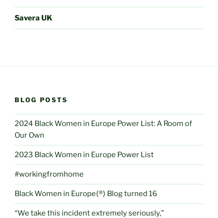
Savera UK
BLOG POSTS
2024 Black Women in Europe Power List: A Room of
Our Own
2023 Black Women in Europe Power List
#workingfromhome
Black Women in Europe⟨®⟩ Blog turned 16
“We take this incident extremely seriously,”