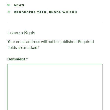
CATEGORIES
NEWS
TAGS
PRODUCERS TALK
,
RHODA WILSON
Leave a Reply
Your email address will not be published.
Required
fields are marked
*
Comment
*