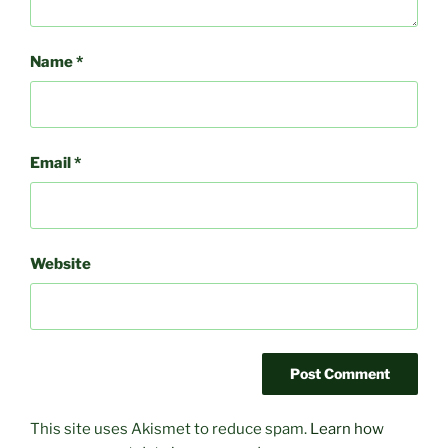
Name
*
Email
*
Website
This site uses Akismet to reduce spam.
Learn how