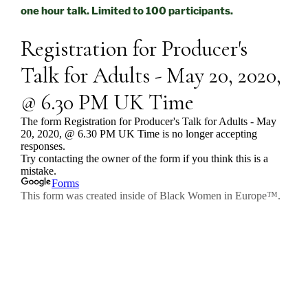
one hour talk. Limited to 100 participants.