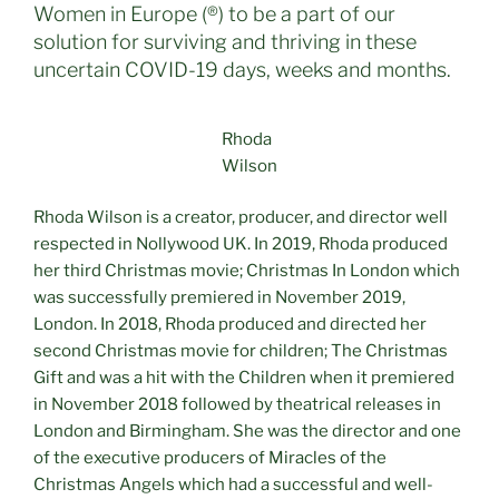
Women in Europe (®) to be a part of our
solution for surviving and thriving in these
uncertain COVID-19 days, weeks and months.
Rhoda
Wilson
Rhoda Wilson is a creator, producer, and director well
respected in Nollywood UK. In 2019, Rhoda produced
her third Christmas movie; Christmas In London which
was successfully premiered in November 2019,
London. In 2018, Rhoda produced and directed her
second Christmas movie for children; The Christmas
Gift and was a hit with the Children when it premiered
in November 2018 followed by theatrical releases in
London and Birmingham. She was the director and one
of the executive producers of Miracles of the
Christmas Angels which had a successful and well-