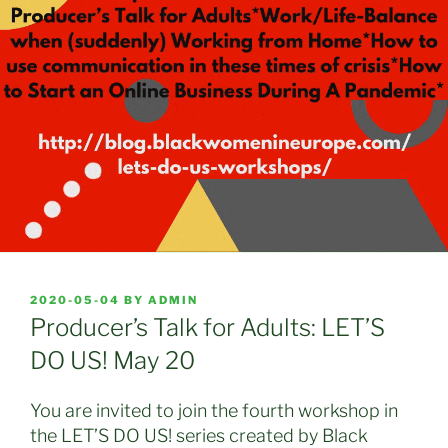
POSTED
2020-05-04
BY
ADMIN
ON
Producer’s Talk for Adults: LET’S
DO US! May 20
You are invited to join the fourth workshop in
the LET’S DO US! series created by Black