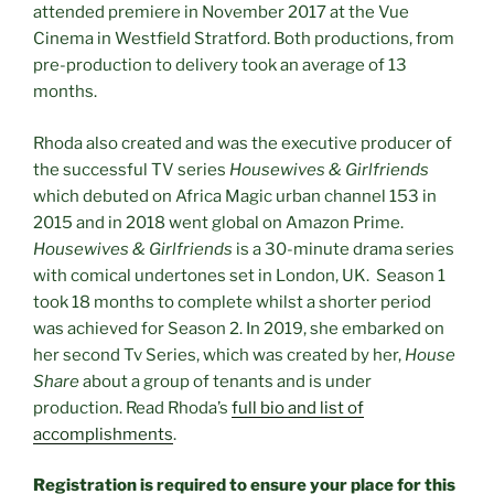
attended premiere in November 2017 at the Vue
Cinema in Westfield Stratford. Both productions, from
pre-production to delivery took an average of 13
months.
Rhoda also created and was the executive producer of
the successful TV series
Housewives & Girlfriends
which debuted on Africa Magic urban channel 153 in
2015 and in 2018 went global on Amazon Prime.
Housewives & Girlfriends
is a 30-minute drama series
with comical undertones set in London, UK. Season 1
took 18 months to complete whilst a shorter period
was achieved for Season 2. In 2019, she embarked on
her second Tv Series, which was created by her,
House
Share
about a group of tenants and is under
production. Read Rhoda’s
full bio and list of
accomplishments
.
Registration is required to ensure your place for this