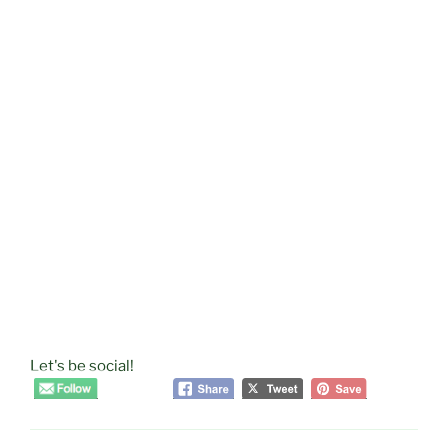
Let's be social!