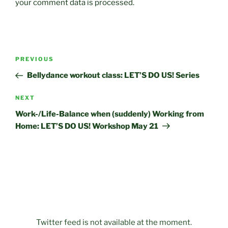
your comment data is processed.
Post
Previous
PREVIOUS
navigation
Post
Bellydance workout class: LET’S DO US! Series
Next
NEXT
Post
Work-/Life-Balance when (suddenly) Working from
Home: LET’S DO US! Workshop May 21
Twitter feed is not available at the moment.