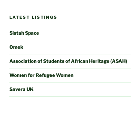
LATEST LISTINGS
Sistah Space
Omek
Association of Students of African Heritage (ASAH)
Women for Refugee Women
Savera UK