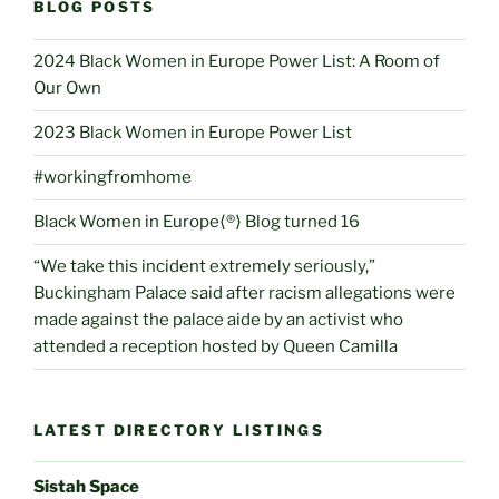
BLOG POSTS
2024 Black Women in Europe Power List: A Room of
Our Own
2023 Black Women in Europe Power List
#workingfromhome
Black Women in Europe⟨®⟩ Blog turned 16
“We take this incident extremely seriously,”
Buckingham Palace said after racism allegations were
made against the palace aide by an activist who
attended a reception hosted by Queen Camilla
LATEST DIRECTORY LISTINGS
Sistah Space