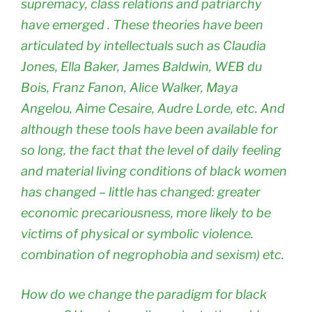
supremacy, class relations and patriarchy
have emerged . These theories have been
articulated by intellectuals such as Claudia
Jones, Ella Baker, James Baldwin, WEB du
Bois, Franz Fanon, Alice Walker, Maya
Angelou, Aime Cesaire, Audre Lorde, etc. And
although these tools have been available for
so long, the fact that the level of daily feeling
and material living conditions of black women
has changed – little has changed: greater
economic precariousness, more likely to be
victims of physical or symbolic violence.
combination of negrophobia and sexism) etc.
How do we change the paradigm for black