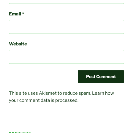
Email
*
Website
This site uses Akismet to reduce spam.
Learn how
your comment data is processed.
Post