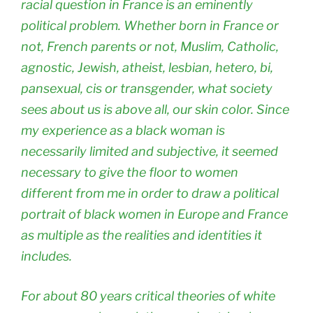
racial question in France is an eminently
political problem. Whether born in France or
not, French parents or not, Muslim, Catholic,
agnostic, Jewish, atheist, lesbian, hetero, bi,
pansexual, cis or transgender, what society
sees about us is above all, our skin color. Since
my experience as a black woman is
necessarily limited and subjective, it seemed
necessary to give the floor to women
different from me in order to draw a political
portrait of black women in Europe and France
as multiple as the realities and identities it
includes.
For about 80 years critical theories of white