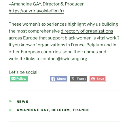
–Amandine GAY, Director & Producer
https://ouvrirlavoixlefilm.fr/
These women’s experiences highlight why us building
the most comprehensive
directory of organizations
across Europe that support black women is vital work.?
If you know of organizations in France, Belgium and in
other European countries, send their names and
website links to contact@bwiesmg.org.
Let's be social!
CATEGORIES
NEWS
TAGS
AMANDINE GAY
,
BELGIUM
,
FRANCE