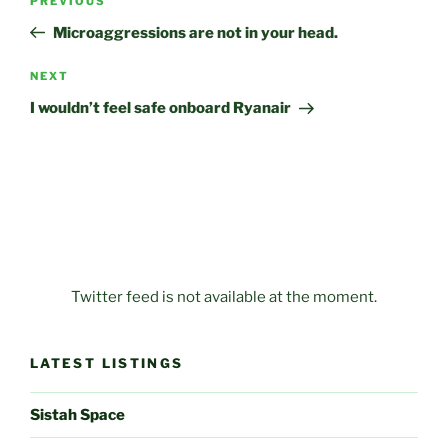
Previous
PREVIOUS
navigation
Post
Microaggressions are not in your head.
Next
NEXT
Post
I wouldn’t feel safe onboard Ryanair
Twitter feed is not available at the moment.
LATEST LISTINGS
Sistah Space