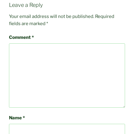
Leave a Reply
Your email address will not be published.
Required
fields are marked
*
Comment
*
Name
*