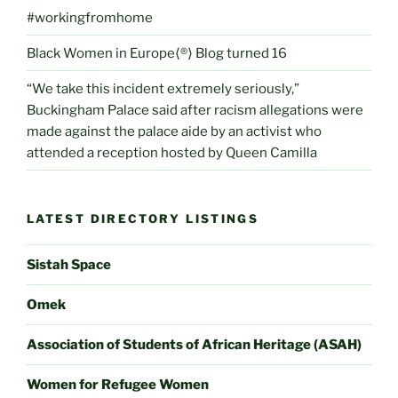
#workingfromhome
Black Women in Europe⟨®⟩ Blog turned 16
“We take this incident extremely seriously,”
Buckingham Palace said after racism allegations were
made against the palace aide by an activist who
attended a reception hosted by Queen Camilla
LATEST DIRECTORY LISTINGS
Sistah Space
Omek
Association of Students of African Heritage (ASAH)
Women for Refugee Women