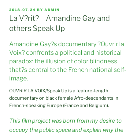
POSTED
2018-07-24
BY
ADMIN
ON
La V?rit? – Amandine Gay and
others Speak Up
Amandine Gay?s documentary ?Ouvrir la
Voix? confronts a political and historical
paradox: the illusion of color blindness
that?s central to the French national self-
image.
OUVRIR LA VOIX/Speak Up is a feature-length
documentary on black female Afro-descendants in
French-speaking Europe (France and Belgium).
This film project was born from my desire to
occupy the public space and explain why the