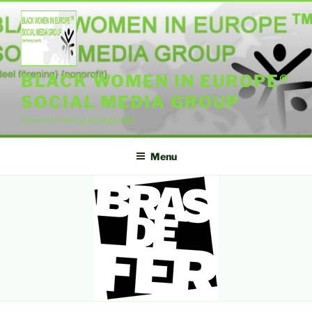
Skip
to
content
BLACK WOMEN IN EUROPE®
SOCIAL MEDIA GROUP
{ideel forening} {nonprofit}
Menu