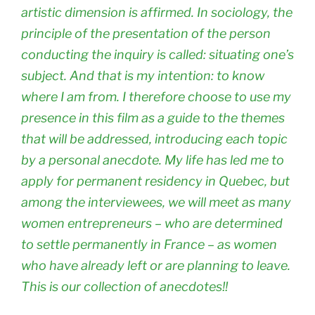
artistic dimension is affirmed. In sociology, the
principle of the presentation of the person
conducting the inquiry is called: situating one’s
subject. And that is my intention: to know
where I am from. I therefore choose to use my
presence in this film as a guide to the themes
that will be addressed, introducing each topic
by a personal anecdote. My life has led me to
apply for permanent residency in Quebec, but
among the interviewees, we will meet as many
women entrepreneurs – who are determined
to settle permanently in France – as women
who have already left or are planning to leave.
This is our collection of anecdotes!!