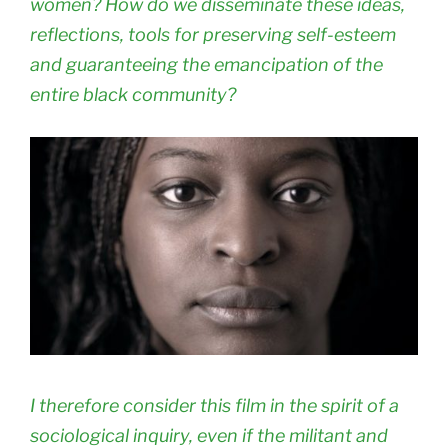
women? How do we disseminate these ideas,
reflections, tools for preserving self-esteem
and guaranteeing the emancipation of the
entire black community?
I therefore consider this film in the spirit of a
sociological inquiry, even if the militant and