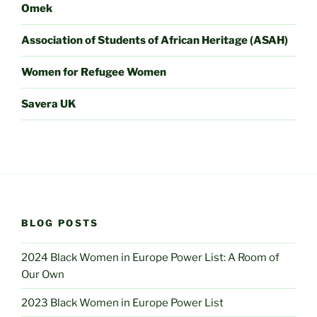
Omek
Association of Students of African Heritage (ASAH)
Women for Refugee Women
Savera UK
BLOG POSTS
2024 Black Women in Europe Power List: A Room of
Our Own
2023 Black Women in Europe Power List