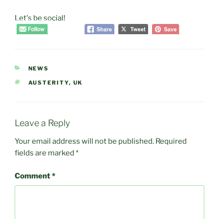
Let's be social!
CATEGORIES
NEWS
TAGS
AUSTERITY
,
UK
Leave a Reply
Your email address will not be published.
Required
fields are marked
*
Comment
*