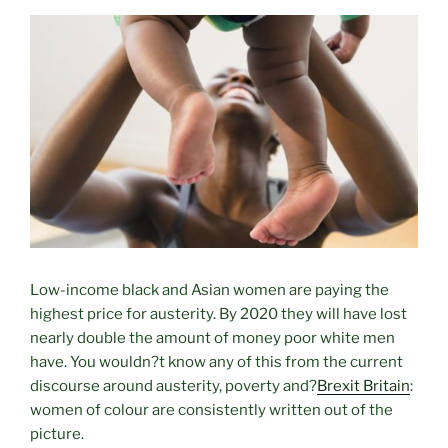
L
ow-income black and Asian women are paying the
highest price for austerity. By 2020 they will have lost
nearly double the amount of money poor white men
have. You wouldn?t know any of this from the current
discourse around austerity, poverty and?
Brexit Britain
:
women of colour are consistently written out of the
picture.