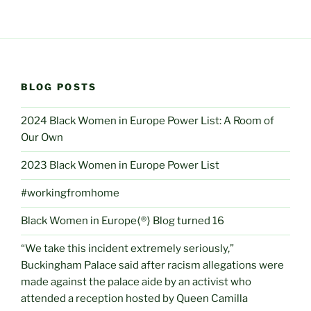
BLOG POSTS
2024 Black Women in Europe Power List: A Room of
Our Own
2023 Black Women in Europe Power List
#workingfromhome
Black Women in Europe⟨®⟩ Blog turned 16
“We take this incident extremely seriously,”
Buckingham Palace said after racism allegations were
made against the palace aide by an activist who
attended a reception hosted by Queen Camilla