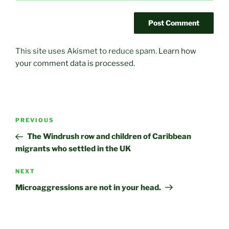
This site uses Akismet to reduce spam.
Learn how
your comment data is processed.
Post
Previous
PREVIOUS
navigation
Post
The Windrush row and children of Caribbean
migrants who settled in the UK
Next
NEXT
Post
Microaggressions are not in your head.