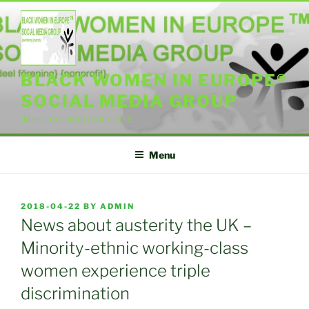
Skip
to
content
BLACK WOMEN IN EUROPE®
SOCIAL MEDIA GROUP
{ideel forening} {nonprofit}
Menu
POSTED
2018-04-22
BY
ADMIN
ON
News about austerity the UK –
Minority-ethnic working-class
women experience triple
discrimination