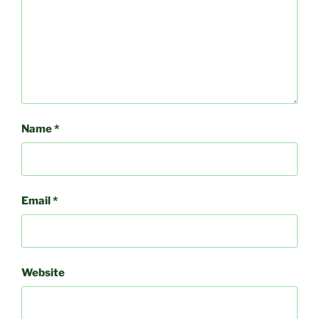
Name
*
Email
*
Website