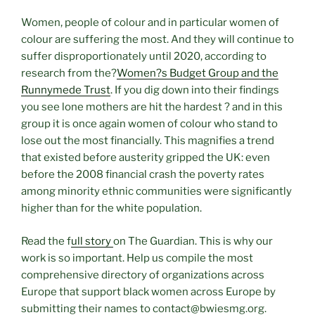
Women, people of colour and in particular women of
colour are suffering the most. And they will continue to
suffer disproportionately until 2020, according to
research from the?
Women?s Budget Group and the
Runnymede Trust
. If you dig down into their findings
you see lone mothers are hit the hardest ? and in this
group it is once again women of colour who stand to
lose out the most financially. This magnifies a trend
that existed before austerity gripped the UK: even
before the 2008 financial crash the poverty rates
among minority ethnic communities were significantly
higher than for the white population.
Read the f
ull story
on The Guardian. This is why our
work is so important. Help us compile the most
comprehensive directory of organizations across
Europe that support black women across Europe by
submitting their names to contact@bwiesmg.org.