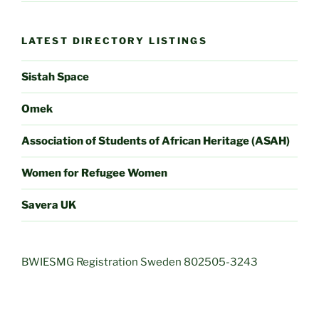
LATEST DIRECTORY LISTINGS
Sistah Space
Omek
Association of Students of African Heritage (ASAH)
Women for Refugee Women
Savera UK
BWIESMG Registration Sweden 802505-3243