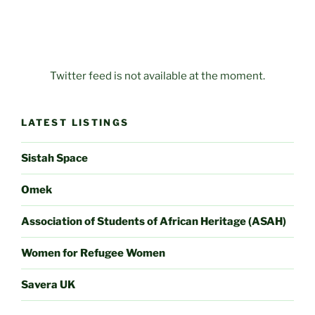
Twitter feed is not available at the moment.
LATEST LISTINGS
Sistah Space
Omek
Association of Students of African Heritage (ASAH)
Women for Refugee Women
Savera UK