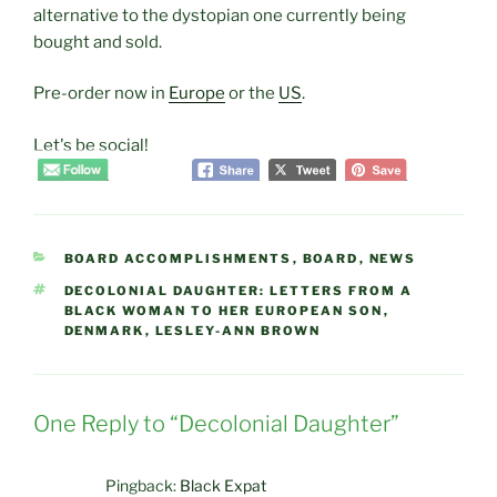
alternative to the dystopian one currently being
bought and sold.
Pre-order now in
Europe
or the
US
.
Let's be social!
CATEGORIES
BOARD ACCOMPLISHMENTS
,
BOARD
,
NEWS
TAGS
DECOLONIAL DAUGHTER: LETTERS FROM A
BLACK WOMAN TO HER EUROPEAN SON
,
DENMARK
,
LESLEY-ANN BROWN
One Reply to “Decolonial Daughter”
Pingback:
Black Expat