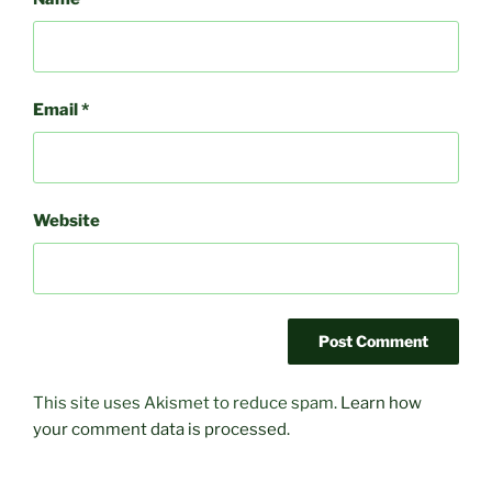
Email
*
Website
This site uses Akismet to reduce spam.
Learn how
your comment data is processed.