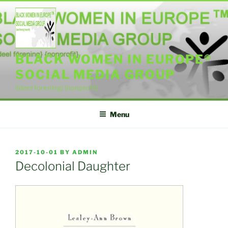
Skip
to
content
BLACK WOMEN IN EUROPE®
SOCIAL MEDIA GROUP
{ideel forening} {nonprofit}
Menu
POSTED
2017-10-01
BY
ADMIN
ON
Decolonial Daughter