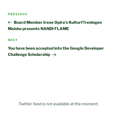
Post
Previous
PREVIOUS
navigation
Post
Board Member Irene Opira’s Kulturf?reningen
Maisha presents NANDI FLAME
Next
NEXT
Post
You have been accepted into the Google Developer
Challenge Scholarship
Twitter feed is not available at the moment.