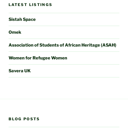
LATEST LISTINGS
Sistah Space
Omek
Association of Students of African Heritage (ASAH)
Women for Refugee Women
Savera UK
BLOG POSTS