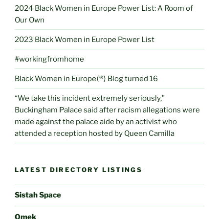
2024 Black Women in Europe Power List: A Room of
Our Own
2023 Black Women in Europe Power List
#workingfromhome
Black Women in Europe⟨®⟩ Blog turned 16
“We take this incident extremely seriously,”
Buckingham Palace said after racism allegations were
made against the palace aide by an activist who
attended a reception hosted by Queen Camilla
LATEST DIRECTORY LISTINGS
Sistah Space
Omek