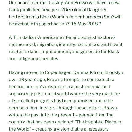
Our
board member
Lesley-Ann Brown will have a new
book published next year.?
Decolonial Daughter:
Letters from a Black Woman to Her European Son
?will
be available in paperback on?
?15 May 2018.?
A Trinidadian-American writer and activist explores
motherhood, migration, identity, nationhood and how it
relates to land, imprisonment, and genocide for Black
and Indigenous peoples.
Having moved to Copenhagen, Denmark from Brooklyn
over 18 years ago, Brown attempts to contextualise
her and her son’s existence in a post-colonial and
supposedly post-racial world where the very machine
of so-called progress has been premised upon the
demise of her lineage. Through these letters, Brown
writes the past into the present – penned from the
country that has been declared “The Happiest Place in
the World” – creating a vision that is a necessary