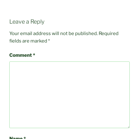
Leave a Reply
Your email address will not be published.
Required
fields are marked
*
Comment
*
Name
*