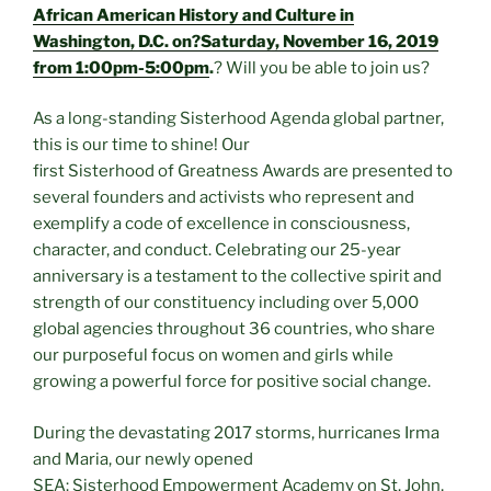
African American History and Culture in
Washington, D.C. on?Saturday, November 16, 2019
from 1:00pm-5:00pm
.
? Will you be able to join us?
As a long-standing Sisterhood Agenda global partner,
this is our time to shine! Our
first Sisterhood of Greatness Awards are presented to
several founders and activists who represent and
exemplify a code of excellence in consciousness,
character, and conduct. Celebrating our 25-year
anniversary is a testament to the collective spirit and
strength of our constituency including over 5,000
global agencies throughout 36 countries, who share
our purposeful focus on women and girls while
growing a powerful force for positive social change.
During the devastating 2017 storms, hurricanes Irma
and Maria, our newly opened
SEA: Sisterhood Empowerment Academy on St. John,