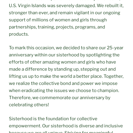
U.S. Virgin Islands was severely damaged. We rebuilt it,
stronger than ever, and remain vigilant in our ongoing
support of millions of women and girls through
partnerships, training, projects, programs, and
products.
To mark this occasion, we decided to share our 25-year
anniversary within our sisterhood by spotlighting the
efforts of other amazing women and girls who have
made a difference by standing up, stepping out and
lifting us up to make the world a better place. Together,
we realize the collective bond and power we impose
when eradicating the issues we choose to champion.
Therefore, we commemorate our anniversary by
celebrating others!
Sisterhood is the foundation for collective
empowerment. Our sisterhood is diverse and inclusive
because we are all unique. Striving for meaningful