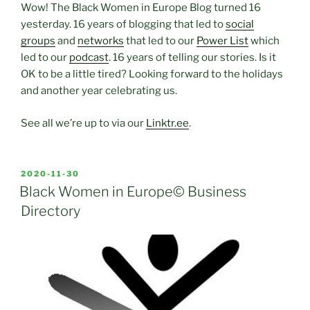
Wow! The Black Women in Europe Blog turned 16
yesterday. 16 years of blogging that led to
social
groups
and
networks
that led to our
Power List
which
led to our
podcast
. 16 years of telling our stories. Is it
OK to be a little tired? Looking forward to the holidays
and another year celebrating us.
See all we’re up to via our
Linktr.ee
.
POSTED
2020-11-30
ON
Black Women in Europe© Business
Directory