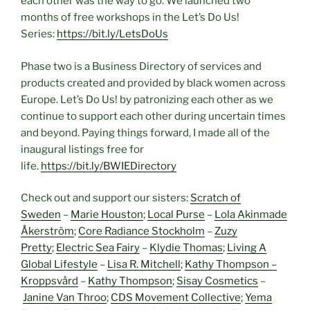
each other was the way to go. We launched two
months of free workshops in the Let’s Do Us!
Series:
https://bit.ly/LetsDoUs
Phase two is a Business Directory of services and
products created and provided by black women across
Europe. Let’s Do Us! by patronizing each other as we
continue to support each other during uncertain times
and beyond. Paying things forward, I made all of the
inaugural listings free for
life.
https://bit.ly/BWIEDirectory
Check out and support our sisters:
Scratch of
Sweden
–
Marie Houston
;
Local Purse
–
Lola Akinmade
Åkerström
;
Core Radiance Stockholm
–
Zuzy
Pretty
;
Electric Sea Fairy
–
Klydie Thomas
;
Living A
Global Lifestyle
–
Lisa R. Mitchell
;
Kathy Thompson –
Kroppsvård
–
Kathy Thompson
;
Sisay Cosmetics
–
Janine Van Throo
;
CDS Movement Collective
;
Yema