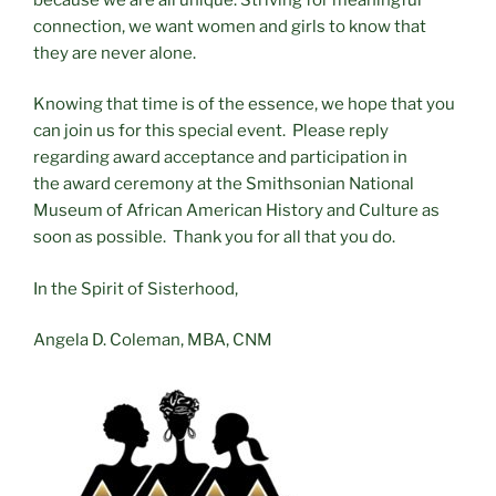
connection, we want women and girls to know that
they are never alone.
Knowing that time is of the essence, we hope that you
can join us for this special event. Please reply
regarding award acceptance and participation in
the award ceremony at the Smithsonian National
Museum of African American History and Culture as
soon as possible. Thank you for all that you do.
In the Spirit of Sisterhood,
Angela D. Coleman, MBA, CNM