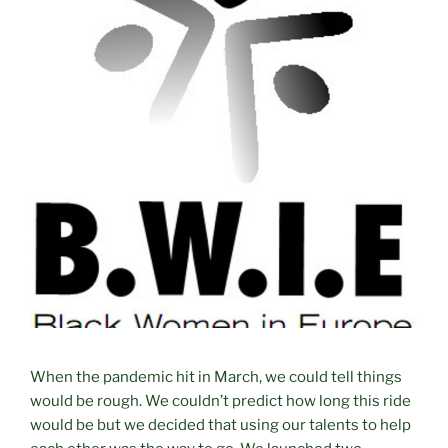
When the pandemic hit in March, we could tell things
would be rough. We couldn’t predict how long this ride
would be but we decided that using our talents to help