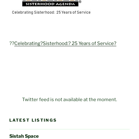
??
Celebrating?Sisterhood:? 25 Years of Service?
Twitter feed is not available at the moment.
LATEST LISTINGS
Sistah Space