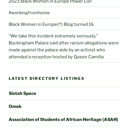
2023 Black Women in Europe Power List
#workingfromhome
Black Women in Europe⟨®⟩ Blog turned 16
“We take this incident extremely seriously,”
Buckingham Palace said after racism allegations were
made against the palace aide by an activist who
attended a reception hosted by Queen Camilla
LATEST DIRECTORY LISTINGS
Sistah Space
Omek
Association of Students of African Heritage (ASAH)