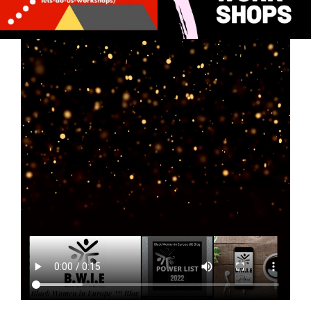
Whoot! Whoot!