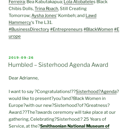
Ferreira
; Bea Kabutakapua;
Lola Atobatele
s Black
Chibis Dolls,
Trina Roach
, Still Creating
Tomorrow;
Aysha Jones
‘ Kombeh; and
Lawd
Hammercy
‘s The L31.
#BusinessDirectory
#Entrepreneurs
#BlackWomen
#E
urope
POSTED
2019-09-26
ON
Humbled – Sisterhood Agenda Award
Dear Adrianne,
I want to say ?Congratulations!??
Sisterhood?Agenda
?
would like to present?you?and?Black Women in
Europe?with our new?Sisterhood?of?Greatness?
Award.??The?awards ceremony will take place at our
gathering, Celebrating?Sisterhood:? 25 Years of
Service, at the?
Smithsonian National Museum of