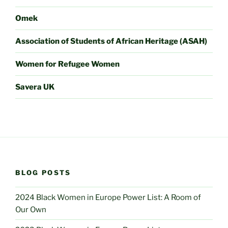
Omek
Association of Students of African Heritage (ASAH)
Women for Refugee Women
Savera UK
BLOG POSTS
2024 Black Women in Europe Power List: A Room of
Our Own