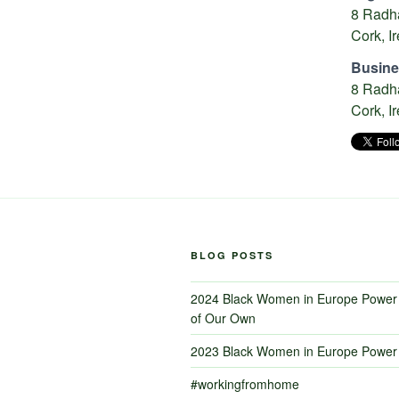
8 Radha
Cork, I
Busine
8 Radha
Cork, I
BLOG POSTS
2024 Black Women in Europe Power 
of Our Own
2023 Black Women in Europe Power 
#workingfromhome