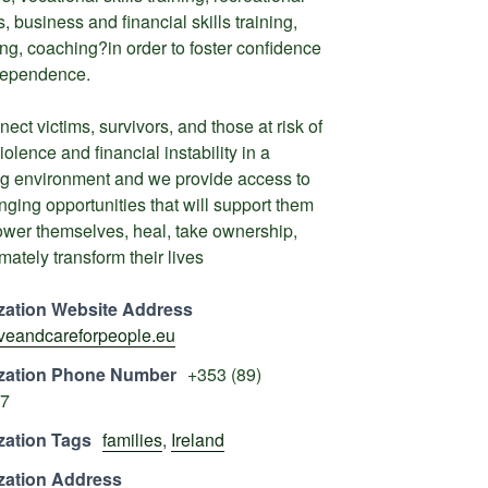
, business and financial skills training,
ng, coaching?in order to foster confidence
dependence.
ect victims, survivors, and those at risk of
iolence and financial instability in a
ng environment and we provide access to
anging opportunities that will support them
wer themselves, heal, take ownership,
mately transform their lives
zation Website Address
loveandcareforpeople.eu
zation Phone Number
+353 (89)
7
zation Tags
families
,
Ireland
zation Address