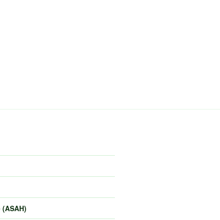
e (ASAH)