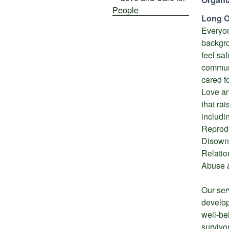
Long O
Everyon
backgro
feel sa
communi
cared fo
Love an
that ra
includi
Reprod
Disownm
Relatio
Abuse 
Our ser
develo
well-be
survivor