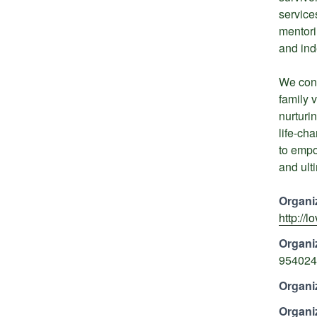
services
mentori
and in
We conn
family v
nurturi
life-ch
to empo
and ulti
Organi
http://
Organi
954024
Organi
Organi