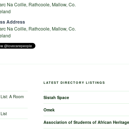
rc Na Coille, Rathcoole, Mallow, Co.
reland
ss Address
rc Na Coille, Rathcoole, Mallow, Co.
reland
LATEST DIRECTORY LISTINGS
List: A Room
Sistah Space
Omek
List
Association of Students of African Heritag