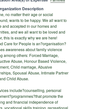
rganization Description
e, no matter their age or social
und, wants to be happy. We all want to
fe and accepted in our homes and
ties, and we all want to be loved and
r, this is exactly why we are here!
d Care for People is an?organisation?
ises awareness about family violence
ng among others: Forced Marriage,
uctive Abuse, Honour Based Violence,
ent, Child marriage, Abusive
nships, Spousal Abuse, Intimate Partner
and Child Abuse.
vices include?counselling, personal
pment?programmes?that promote the
ing and financial independence of
s, vocational skills training, recreational