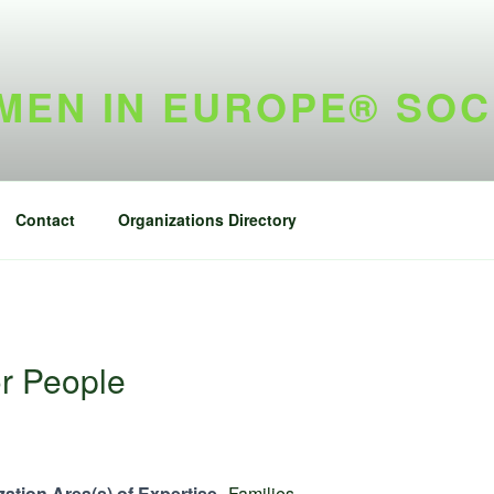
EN IN EUROPE® SOC
Contact
Organizations Directory
r People
ation Area(s) of Expertise
Families