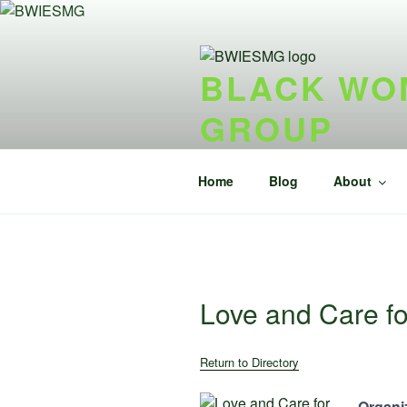
Skip
to
content
BLACK WOM
GROUP
{ideel forening} {nonprofit}
Home
Blog
About
Love and Care fo
Return to Directory
Organiz